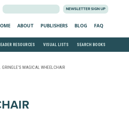
SEARCH
NEWSLETTER SIGN UP
FOR:
OME
ABOUT
PUBLISHERS
BLOG
FAQ
READER RESOURCES
VISUAL LISTS
SEARCH BOOKS
. GRINGLE’S MAGICAL WHEELCHAIR
CHAIR