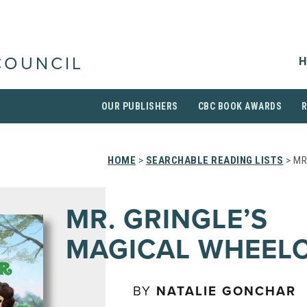
H
COUNCIL
OUR PUBLISHERS
CBC BOOK AWARDS
HOME
>
SEARCHABLE READING LISTS
> MR
MR. GRINGLE’S
MAGICAL WHEEL
BY
NATALIE GONCHAR