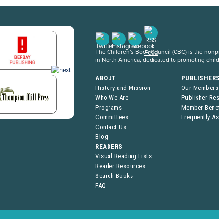
The Children’s Book Council (CBC) is the nonpro
in North America, dedicated to promoting chil
ABOUT
PUBLISHER
History and Mission
Our Members
Who We Are
Publisher Re
Programs
Member Benef
Committees
Frequently A
Contact Us
Blog
READERS
Visual Reading Lists
Reader Resources
Search Books
FAQ