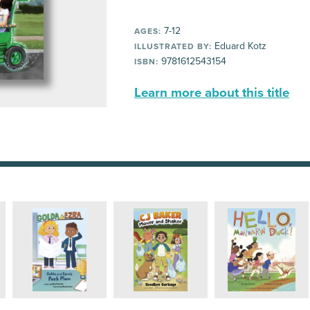
7-12
AGES:
Eduard Kotz
ILLUSTRATED BY:
9781612543154
ISBN:
Learn more about this title