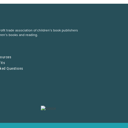
fit trade association of children’s book publishers
dren’s books and reading.
S
sources
its
sked Questions