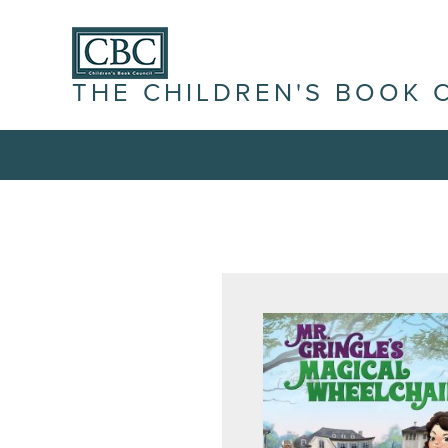
THE CHILDREN'S BOOK 