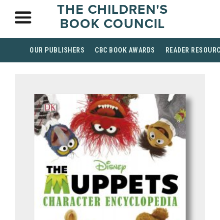
THE CHILDREN'S
BOOK COUNCIL
OUR PUBLISHERS
CBC BOOK AWARDS
READER RESOUR