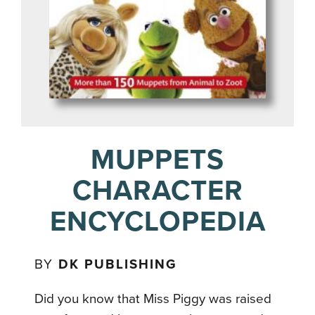
MUPPETS
CHARACTER
ENCYCLOPEDIA
BY
DK PUBLISHING
Did you know that Miss Piggy was raised