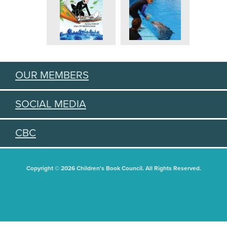
OUR MEMBERS
SOCIAL MEDIA
CBC
Copyright © 2026 Children's Book Council. All Rights Reserved.