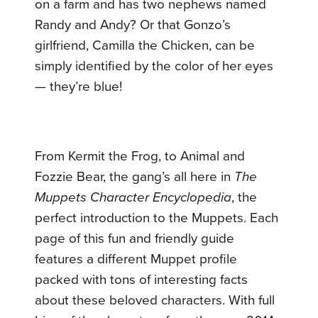
on a farm and has two nephews named
Randy and Andy? Or that Gonzo’s
girlfriend, Camilla the Chicken, can be
simply identified by the color of her eyes
— they’re blue!
From Kermit the Frog, to Animal and
Fozzie Bear, the gang’s all here in
The
Muppets Character Encyclopedia
, the
perfect introduction to the Muppets. Each
page of this fun and friendly guide
features a different Muppet profile
packed with tons of interesting facts
about these beloved characters. With full