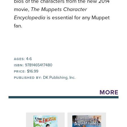
bios of the characters from the new 2014
movie,
The Muppets Character
Encyclopedia
is essential for any Muppet
fan.
4-6
AGES:
9781465417480
ISBN:
$16.99
PRICE:
DK Publishing, Inc.
PUBLISHED BY:
MORE