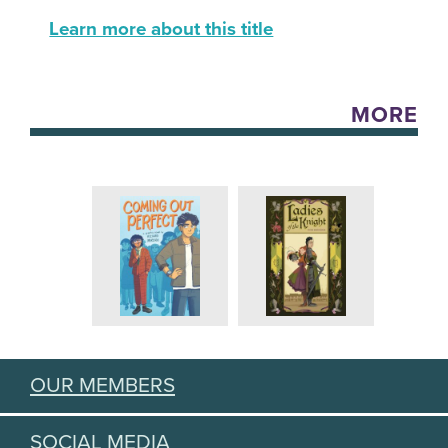
Learn more about this title
MORE
OUR MEMBERS
SOCIAL MEDIA