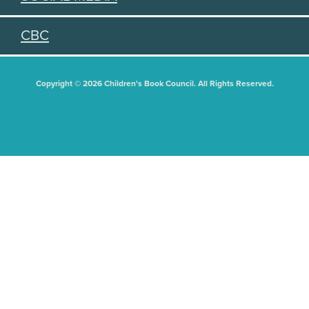
CBC
Copyright © 2026 Children's Book Council. All Rights Reserved.