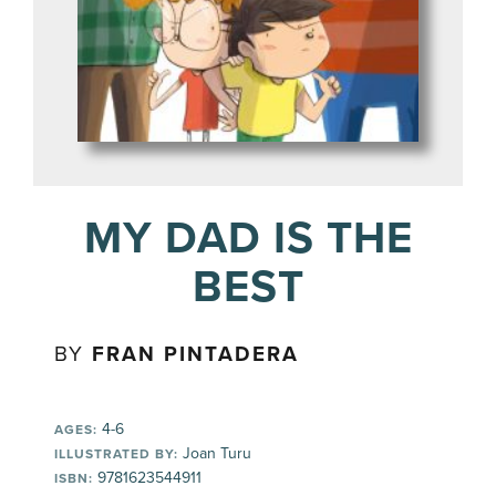
MY DAD IS THE
BEST
BY
FRAN PINTADERA
4-6
AGES:
Joan Turu
ILLUSTRATED BY:
9781623544911
ISBN: