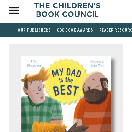
THE CHILDREN'S
BOOK COUNCIL
OUR PUBLISHERS
CBC BOOK AWARDS
READER RESOUR