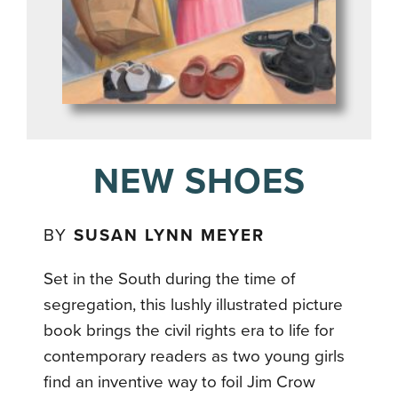
NEW SHOES
BY
SUSAN LYNN MEYER
Set in the South during the time of
segregation, this lushly illustrated picture
book brings the civil rights era to life for
contemporary readers as two young girls
find an inventive way to foil Jim Crow