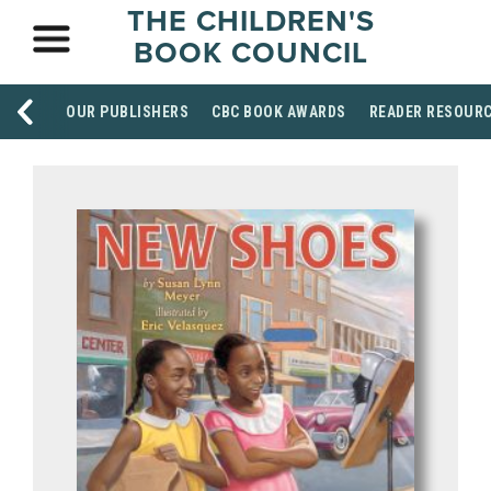
THE CHILDREN'S
BOOK COUNCIL
OUR PUBLISHERS
CBC BOOK AWARDS
READER RESOUR