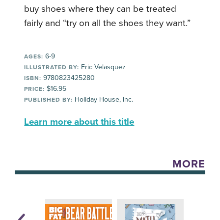
buy shoes where they can be treated
fairly and “try on all the shoes they want.”
6-9
AGES:
Eric Velasquez
ILLUSTRATED BY:
9780823425280
ISBN:
$16.95
PRICE:
Holiday House, Inc.
PUBLISHED BY:
Learn more about this title
MORE