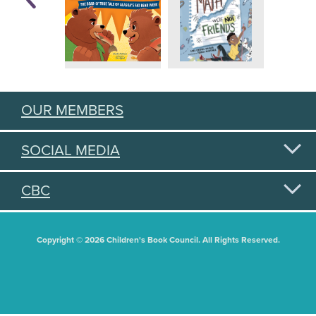
OUR MEMBERS
SOCIAL MEDIA
CBC
Copyright © 2026 Children's Book Council. All Rights Reserved.