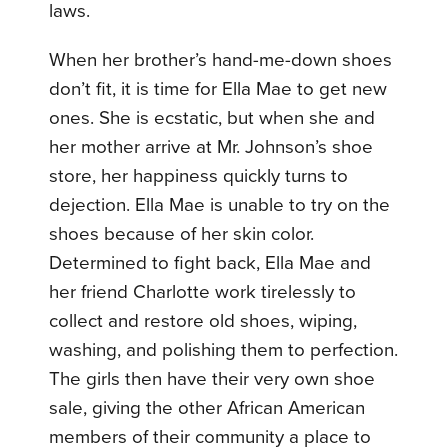
laws.
When her brother’s hand-me-down shoes
don’t fit, it is time for Ella Mae to get new
ones. She is ecstatic, but when she and
her mother arrive at Mr. Johnson’s shoe
store, her happiness quickly turns to
dejection. Ella Mae is unable to try on the
shoes because of her skin color.
Determined to fight back, Ella Mae and
her friend Charlotte work tirelessly to
collect and restore old shoes, wiping,
washing, and polishing them to perfection.
The girls then have their very own shoe
sale, giving the other African American
members of their community a place to