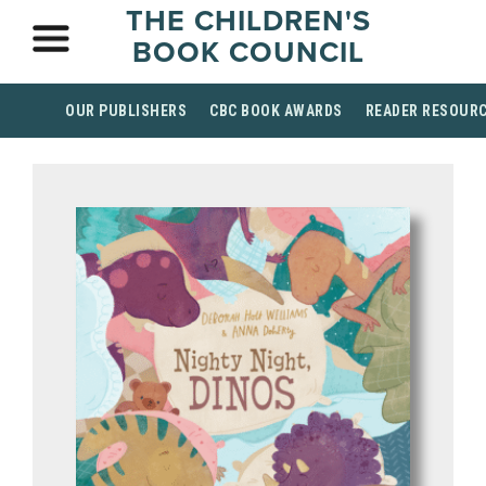
THE CHILDREN'S
BOOK COUNCIL
OUR PUBLISHERS
CBC BOOK AWARDS
READER RESOUR