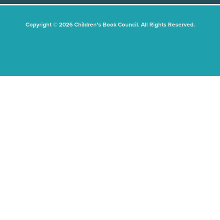
Copyright © 2026 Children's Book Council. All Rights Reserved.