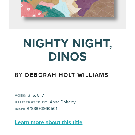
NIGHTY NIGHT,
DINOS
BY
DEBORAH HOLT WILLIAMS
3–5, 5–7
AGES:
Anna Doherty
ILLUSTRATED BY:
9798893960501
ISBN:
Learn more about this title