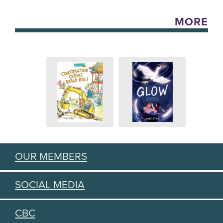
MORE
OUR MEMBERS
SOCIAL MEDIA
CBC