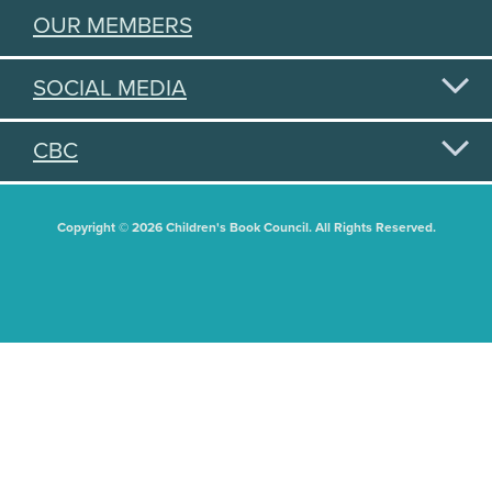
OUR MEMBERS
SOCIAL MEDIA
CBC
Copyright © 2026 Children's Book Council. All Rights Reserved.