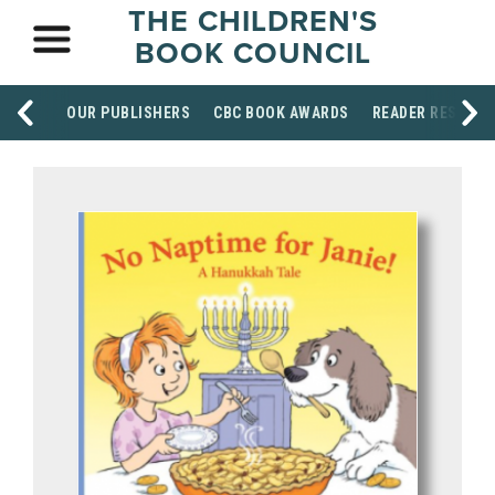
THE CHILDREN'S
BOOK COUNCIL
OUR PUBLISHERS
CBC BOOK AWARDS
READER RESOUR