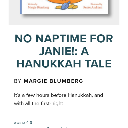
NO NAPTIME FOR
JANIE!: A
HANUKKAH TALE
BY
MARGIE BLUMBERG
It’s a few hours before Hanukkah, and
with all the first-night
4-6
AGES: