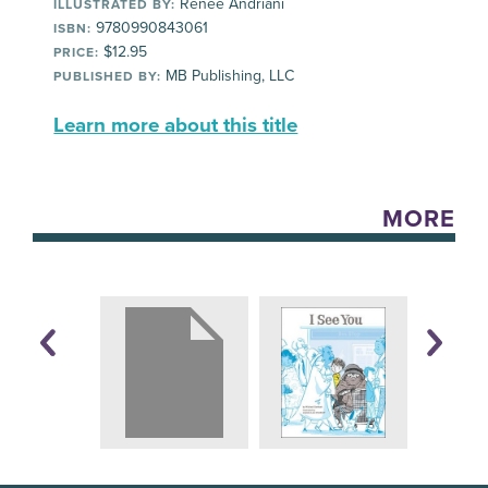
Renée Andriani
ILLUSTRATED BY:
9780990843061
ISBN:
$12.95
PRICE:
MB Publishing, LLC
PUBLISHED BY:
Learn more about this title
MORE