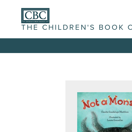
THE CHILDREN'S BOOK 