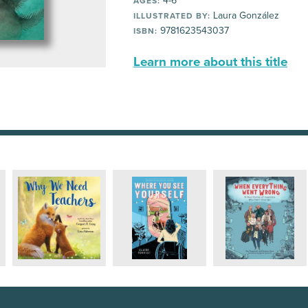
4-6
AGES:
Laura González
ILLUSTRATED BY:
9781623543037
ISBN:
Learn more about this title