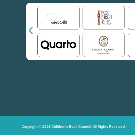
Copyright © 2026 Children's Book Council. All Rights Reserved.