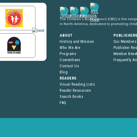
The Children’s Book Council (CBC) is the nonpro
in North America, dedicated to promoting chil
ABOUT
PUBLISHER
History and Mission
Our Members
Who We Are
Publisher Re
Programs
Member Benef
Committees
Frequently A
Contact Us
Blog
READERS
Visual Reading Lists
Reader Resources
Search Books
FAQ