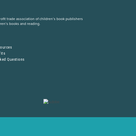
fit trade association of children’s book publishers
dren’s books and reading.
S
sources
its
sked Questions