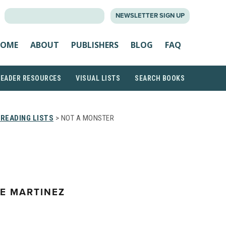
SEARCH
NEWSLETTER SIGN UP
FOR:
OME
ABOUT
PUBLISHERS
BLOG
FAQ
READER RESOURCES
VISUAL LISTS
SEARCH BOOKS
READING LISTS
> NOT A MONSTER
E MARTINEZ