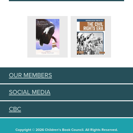
OUR MEMBERS
SOCIAL MEDIA
CBC
Copyright © 2026 Children's Book Council. All Rights Reserved.