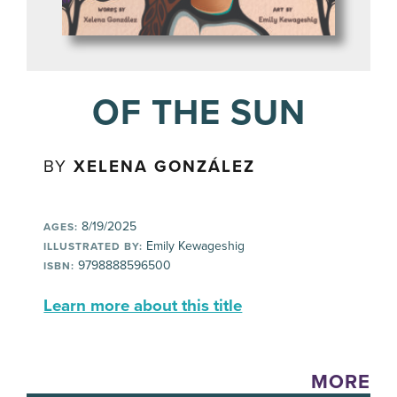
OF THE SUN
BY
XELENA GONZÁLEZ
8/19/2025
AGES:
Emily Kewageshig
ILLUSTRATED BY:
9798888596500
ISBN:
Learn more about this title
MORE