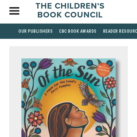
THE CHILDREN'S
BOOK COUNCIL
OUR PUBLISHERS
CBC BOOK AWARDS
READER RESOUR