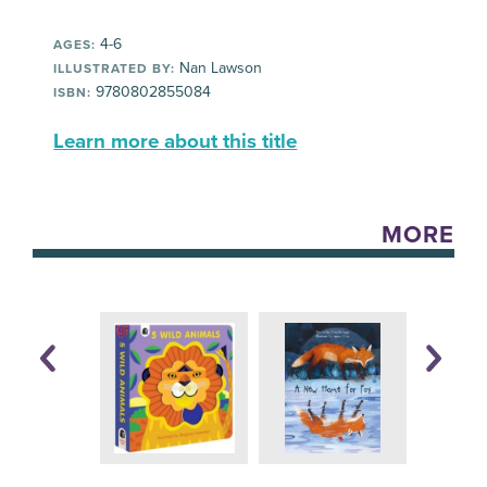
4-6
AGES:
Nan Lawson
ILLUSTRATED BY:
9780802855084
ISBN:
Learn more about this title
MORE