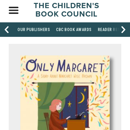
THE CHILDREN'S
BOOK COUNCIL
OUR PUBLISHERS
CBC BOOK AWARDS
READER RESOUR