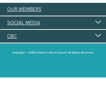
OUR MEMBERS
SOCIAL MEDIA
CBC
Copyright © 2026 Children's Book Council. All Rights Reserved.