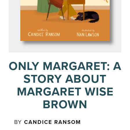
ONLY MARGARET: A
STORY ABOUT
MARGARET WISE
BROWN
BY
CANDICE RANSOM