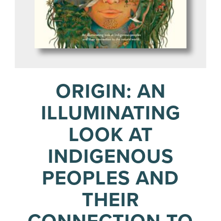
ORIGIN: AN
ILLUMINATING
LOOK AT
INDIGENOUS
PEOPLES AND
THEIR