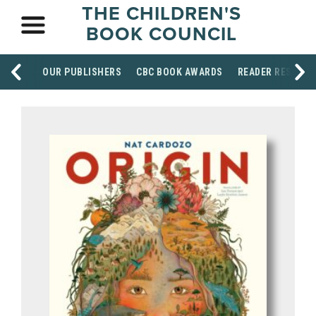
THE CHILDREN'S
BOOK COUNCIL
OUR PUBLISHERS
CBC BOOK AWARDS
READER RESOUR