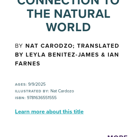
CONNECTION TO
THE NATURAL
WORLD
BY
NAT CARODZO; TRANSLATED
BY LEYLA BENITEZ-JAMES & IAN
FARNES
9/9/2025
AGES:
Nat Cardozo
ILLUSTRATED BY:
9781636551555
ISBN:
Learn more about this title