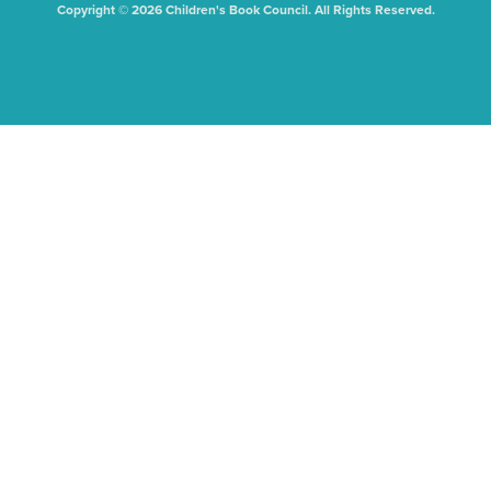
Copyright © 2026 Children's Book Council. All Rights Reserved.