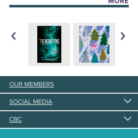
MORE
OUR MEMBERS
SOCIAL MEDIA
CBC