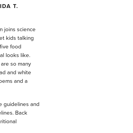
IDA T.
n joins science
et kids talking
five food
l looks like.
 are so many
ead and white
poems and a
e guidelines and
elines. Back
itional