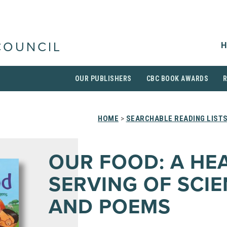
H
COUNCIL
OUR PUBLISHERS
CBC BOOK AWARDS
HOME
>
SEARCHABLE READING LIST
OUR FOOD: A HE
SERVING OF SCI
AND POEMS