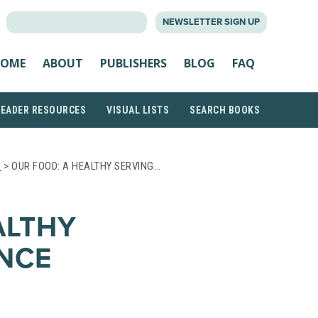
SEARCH
NEWSLETTER SIGN UP
FOR:
OME
ABOUT
PUBLISHERS
BLOG
FAQ
READER RESOURCES
VISUAL LISTS
SEARCH BOOKS
S
> OUR FOOD: A HEALTHY SERVING…
ALTHY
ENCE