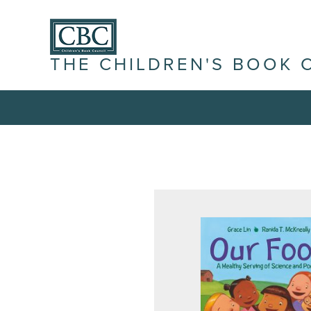
THE CHILDREN'S BOOK 