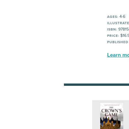
4-6
AGES:
ILLUSTRATE
97815
ISBN:
$16.
PRICE:
PUBLISHED
Learn mor