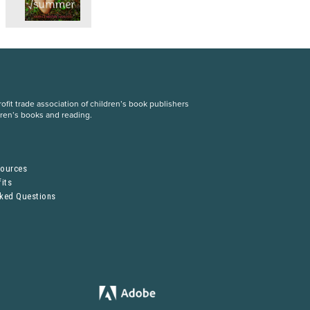
fit trade association of children’s book publishers
dren’s books and reading.
S
sources
its
sked Questions