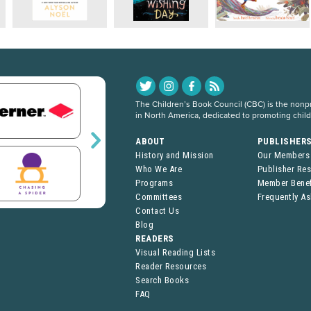
The Children’s Book Council (CBC) is the nonpro
in North America, dedicated to promoting chil
ABOUT
PUBLISHER
History and Mission
Our Members
Who We Are
Publisher Re
Programs
Member Benef
Committees
Frequently A
Contact Us
Blog
READERS
Visual Reading Lists
Reader Resources
Search Books
FAQ