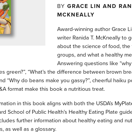
BY
GRACE LIN AND RAN
MCKNEALLY
Award-winning author Grace Li
writer Ranida T. McKneally to g
about the science of food, the 
groups, and what a healthy mea
Answering questions like “why
es green?”, “What’s the difference between brown br
and “Why do beans make you gassy?”, cheerful haiku 
A format make this book a nutritious treat.
mation in this book aligns with both the USDA’s MyPlat
rd School of Public Health’s Healthy Eating Plate guid
cludes further information about healthy eating and nutr
s, as well as a glossary.