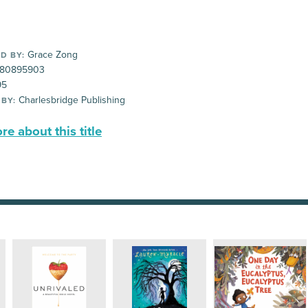
Grace Zong
D BY:
80895903
95
Charlesbridge Publishing
 BY:
e about this title