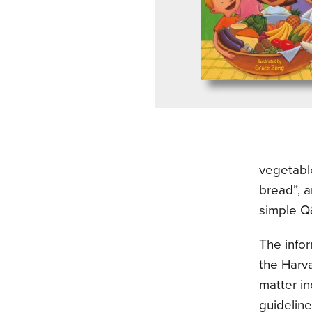
vegetabl
bread”, 
simple Q&
The infor
the Harva
matter in
guideline