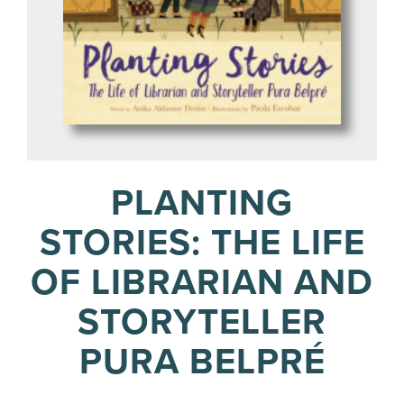
PLANTING
STORIES: THE LIFE
OF LIBRARIAN AND
STORYTELLER
PURA BELPRÉ