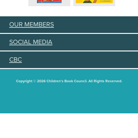
OUR MEMBERS
SOCIAL MEDIA
CBC
Copyright © 2026 Children's Book Council. All Rights Reserved.