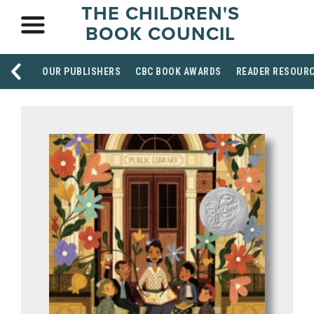
THE CHILDREN'S
BOOK COUNCIL
OUR PUBLISHERS
CBC BOOK AWARDS
READER RESOUR