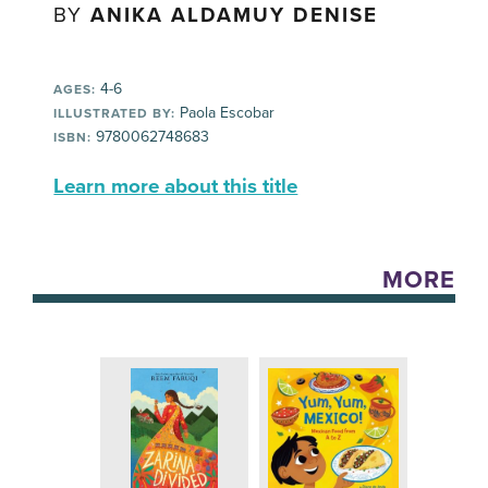
BY
ANIKA ALDAMUY DENISE
4-6
AGES:
Paola Escobar
ILLUSTRATED BY:
9780062748683
ISBN:
Learn more about this title
MORE