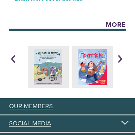
MORE
OUR MEMBERS
SOCIAL MEDIA