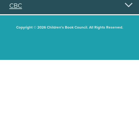
CBC
Copyright © 2026 Children's Book Council. All Rights Reserved.