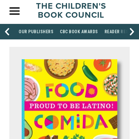
THE CHILDREN'S
BOOK COUNCIL
OUR PUBLISHERS
CBC BOOK AWARDS
READER RESOUR