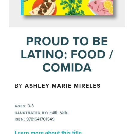
PROUD TO BE
LATINO: FOOD /
COMIDA
BY
ASHLEY MARIE MIRELES
0-3
AGES:
Edith Valle
ILLUSTRATED BY:
9781641701549
ISBN:
Learn more about this title