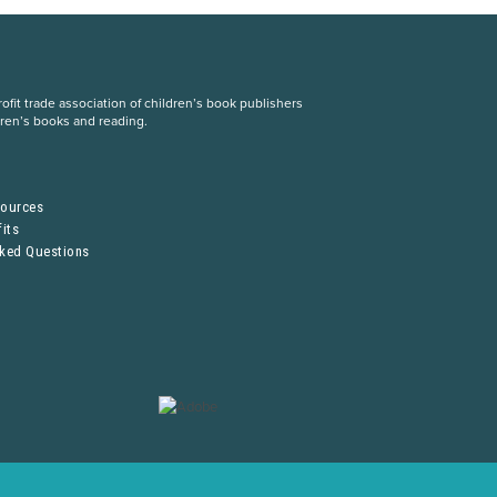
fit trade association of children’s book publishers
dren’s books and reading.
S
sources
its
sked Questions