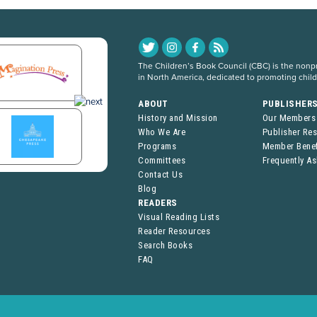
The Children’s Book Council (CBC) is the nonpro
in North America, dedicated to promoting chil
ABOUT
PUBLISHER
History and Mission
Our Members
Who We Are
Publisher Re
Programs
Member Benef
Committees
Frequently A
Contact Us
Blog
READERS
Visual Reading Lists
Reader Resources
Search Books
FAQ