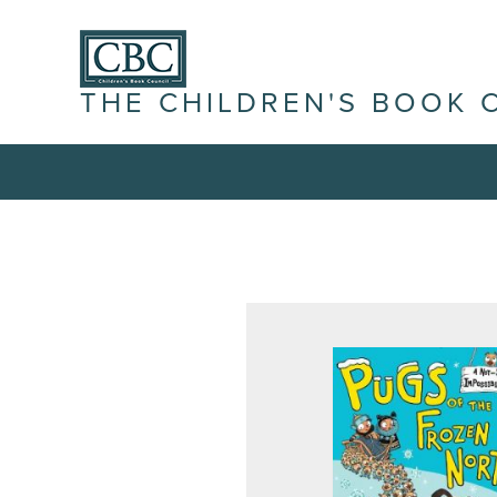
THE CHILDREN'S BOOK 