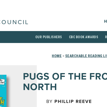
H
COUNCIL
OUR PUBLISHERS
CBC BOOK AWARDS
HOME
>
SEARCHABLE READING L
PUGS OF THE FR
NORTH
BY
PHILLIP REEVE