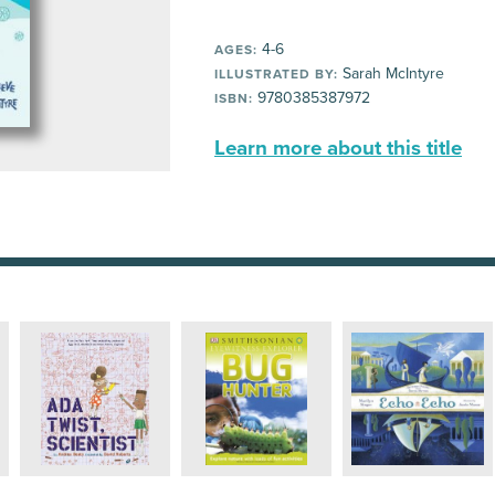
4-6
AGES:
Sarah McIntyre
ILLUSTRATED BY:
9780385387972
ISBN:
Learn more about this title