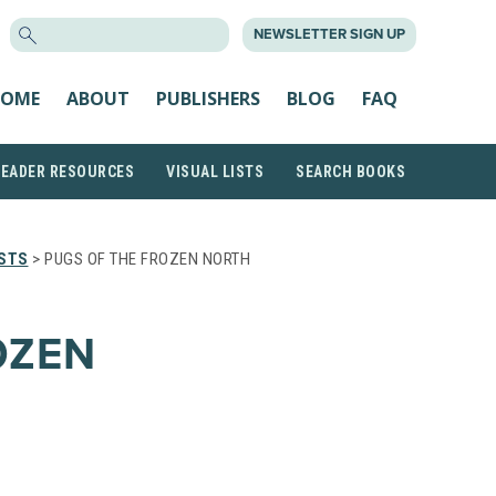
SEARCH
NEWSLETTER SIGN UP
FOR:
OME
ABOUT
PUBLISHERS
BLOG
FAQ
READER RESOURCES
VISUAL LISTS
SEARCH BOOKS
ISTS
> PUGS OF THE FROZEN NORTH
OZEN