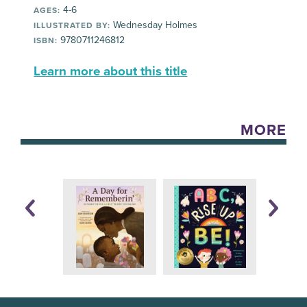
4-6
AGES:
Wednesday Holmes
ILLUSTRATED BY:
9780711246812
ISBN:
Learn more about this title
MORE