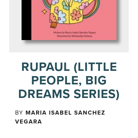
RUPAUL (LITTLE
PEOPLE, BIG
DREAMS SERIES)
BY
MARIA ISABEL SANCHEZ
VEGARA