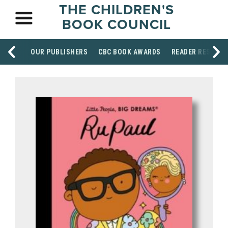
THE CHILDREN'S
BOOK COUNCIL
OUR PUBLISHERS
CBC BOOK AWARDS
READER RESOUR