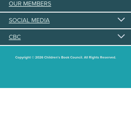
OUR MEMBERS
SOCIAL MEDIA
CBC
Copyright © 2026 Children's Book Council. All Rights Reserved.