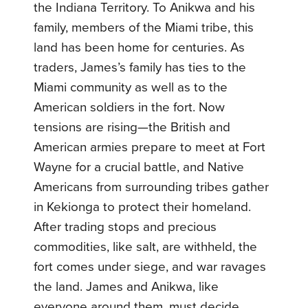
the Indiana Territory. To Anikwa and his
family, members of the Miami tribe, this
land has been home for centuries. As
traders, James’s family has ties to the
Miami community as well as to the
American soldiers in the fort. Now
tensions are rising—the British and
American armies prepare to meet at Fort
Wayne for a crucial battle, and Native
Americans from surrounding tribes gather
in Kekionga to protect their homeland.
After trading stops and precious
commodities, like salt, are withheld, the
fort comes under siege, and war ravages
the land. James and Anikwa, like
everyone around them, must decide