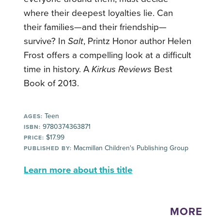
where their deepest loyalties lie. Can
their families—and their friendship—
survive? In
Salt
, Printz Honor author Helen
Frost offers a compelling look at a difficult
time in history. A
Kirkus Reviews
Best
Book of 2013.
Teen
AGES:
9780374363871
ISBN:
$17.99
PRICE:
Macmillan Children's Publishing Group
PUBLISHED BY:
Learn more about this title
MORE