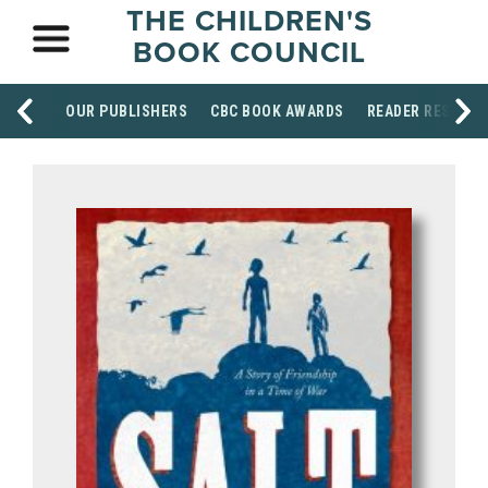
THE CHILDREN'S
BOOK COUNCIL
OUR PUBLISHERS
CBC BOOK AWARDS
READER RESOUR