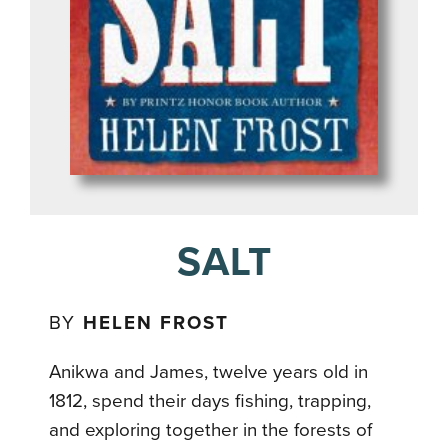
SALT
BY
HELEN FROST
Anikwa and James, twelve years old in
1812, spend their days fishing, trapping,
and exploring together in the forests of