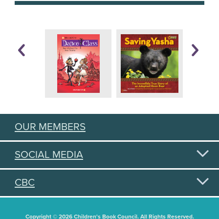
OUR MEMBERS
SOCIAL MEDIA
CBC
Copyright © 2026 Children's Book Council. All Rights Reserved.