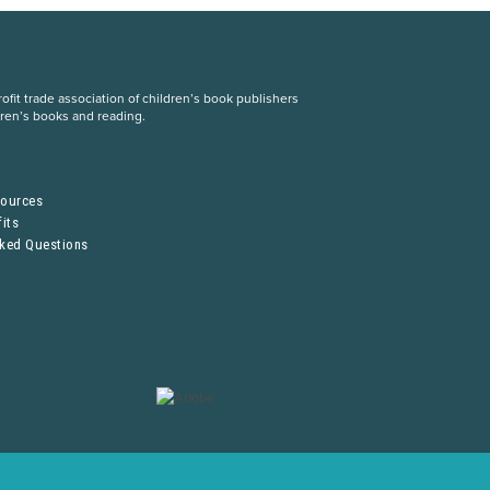
fit trade association of children’s book publishers
dren’s books and reading.
S
sources
its
sked Questions