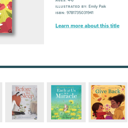
4-6
AGES:
Emily Paik
ILLUSTRATED BY:
9781735031941
ISBN:
Learn more about this title