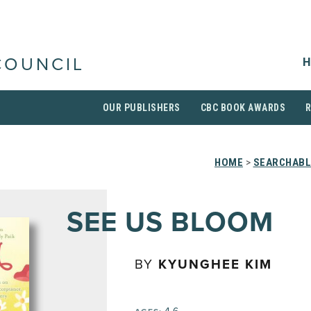
H
COUNCIL
OUR PUBLISHERS
CBC BOOK AWARDS
HOME
>
SEARCHABL
SEE US BLOOM
BY
KYUNGHEE KIM