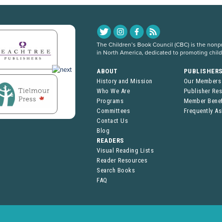
The Children’s Book Council (CBC) is the nonpro
in North America, dedicated to promoting chil
ABOUT
PUBLISHER
History and Mission
Our Members
Who We Are
Publisher Re
Programs
Member Benef
Committees
Frequently A
Contact Us
Blog
READERS
Visual Reading Lists
Reader Resources
Search Books
FAQ