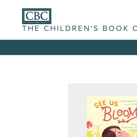
THE CHILDREN'S BOOK 