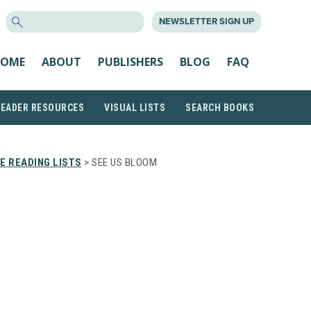
SEARCH
NEWSLETTER SIGN UP
FOR:
OME
ABOUT
PUBLISHERS
BLOG
FAQ
READER RESOURCES
VISUAL LISTS
SEARCH BOOKS
E READING LISTS
> SEE US BLOOM