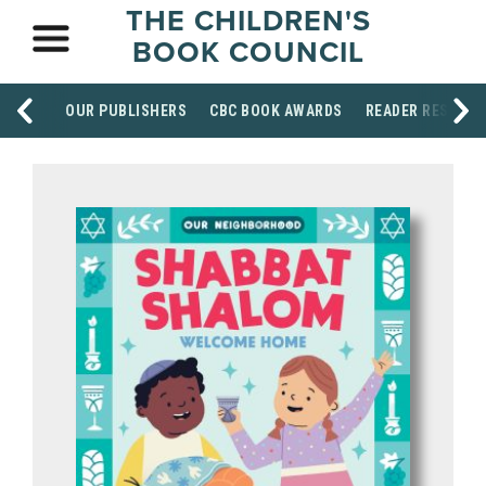
THE CHILDREN'S
BOOK COUNCIL
OUR PUBLISHERS
CBC BOOK AWARDS
READER RESOUR