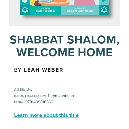
SHABBAT SHALOM,
WELCOME HOME
BY
LEAH WEBER
0-3
AGES:
Taryn Johnson
ILLUSTRATED BY:
9781499816662
ISBN:
Learn more about this title