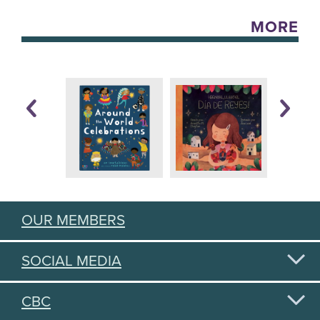
MORE
OUR MEMBERS
SOCIAL MEDIA
CBC