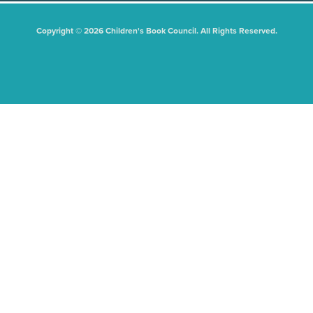
Copyright © 2026 Children's Book Council. All Rights Reserved.