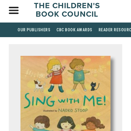
THE CHILDREN'S
BOOK COUNCIL
OUR PUBLISHERS
CBC BOOK AWARDS
READER RESOUR