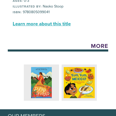
0-3
AGES:
Naoko Stoop
ILLUSTRATED BY:
9780805099041
ISBN:
Learn more about this title
MORE