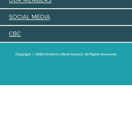
OUR MEMBERS
SOCIAL MEDIA
CBC
Copyright © 2026 Children's Book Council. All Rights Reserved.