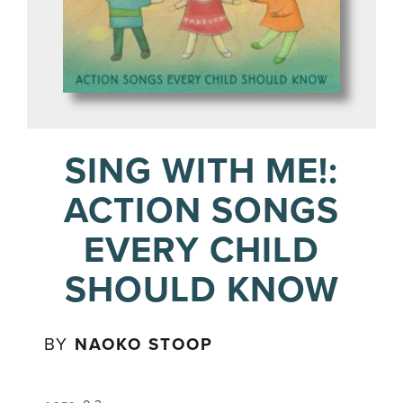
SING WITH ME!:
ACTION SONGS
EVERY CHILD
SHOULD KNOW
BY
NAOKO STOOP