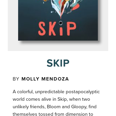
SKIP
BY
MOLLY MENDOZA
A colorful, unpredictable postapocalyptic
world comes alive in Skip, when two
unlikely friends, Bloom and Gloopy, find
themselves tossed from dimension to