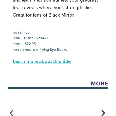
and learn that sometimes, your greatest
fear reveals where your strengths lie.
Great for fans of Black Mirror.
Teen
AGES:
9781910620427
ISBN:
$22.95
PRICE:
Flying Eye Books
PUBLISHED BY:
Learn more about this title
MORE