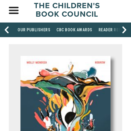
THE CHILDREN'S
BOOK COUNCIL
OUR PUBLISHERS
CBC BOOK AWARDS
READER RESOUR