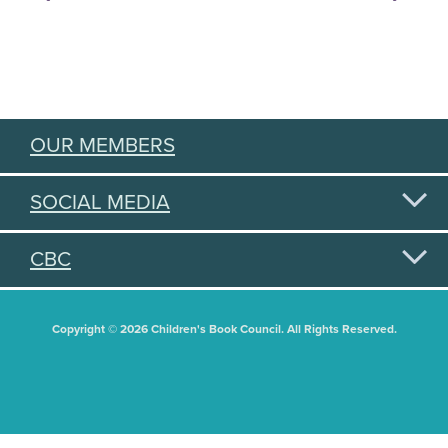
OUR MEMBERS
SOCIAL MEDIA
CBC
Copyright © 2026 Children's Book Council. All Rights Reserved.