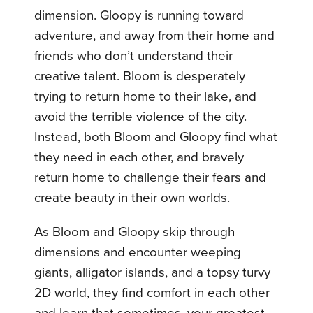
dimension. Gloopy is running toward
adventure, and away from their home and
friends who don’t understand their
creative talent. Bloom is desperately
trying to return home to their lake, and
avoid the terrible violence of the city.
Instead, both Bloom and Gloopy find what
they need in each other, and bravely
return home to challenge their fears and
create beauty in their own worlds.
As Bloom and Gloopy skip through
dimensions and encounter weeping
giants, alligator islands, and a topsy turvy
2D world, they find comfort in each other