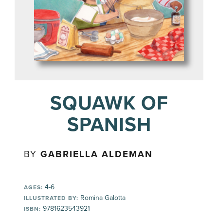
SQUAWK OF
SPANISH
BY
GABRIELLA ALDEMAN
4-6
AGES:
Romina Galotta
ILLUSTRATED BY:
9781623543921
ISBN: