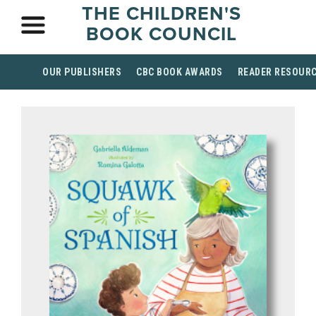
THE CHILDREN'S
BOOK COUNCIL
OUR PUBLISHERS
CBC BOOK AWARDS
READER RESOUR