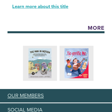
Learn more about this title
MORE
OUR MEMBERS
SOCIAL MEDIA