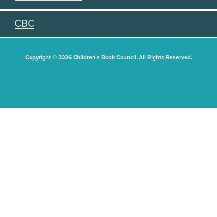
CBC
Copyright © 2026 Children's Book Council. All Rights Reserved.