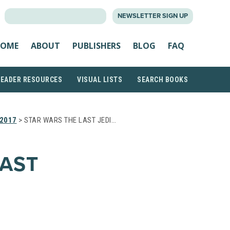
SEARCH
NEWSLETTER SIGN UP
FOR:
OME
ABOUT
PUBLISHERS
BLOG
FAQ
READER RESOURCES
VISUAL LISTS
SEARCH BOOKS
2017
> STAR WARS THE LAST JEDI…
LAST