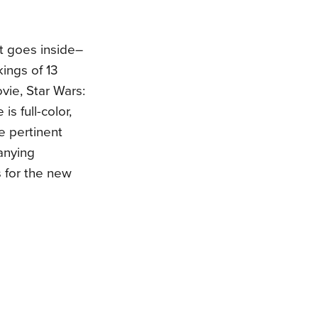
t goes inside–
kings of 13
vie, Star Wars:
is full-color,
he pertinent
anying
 for the new