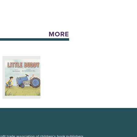
MORE
fit trade association of children’s book publishers