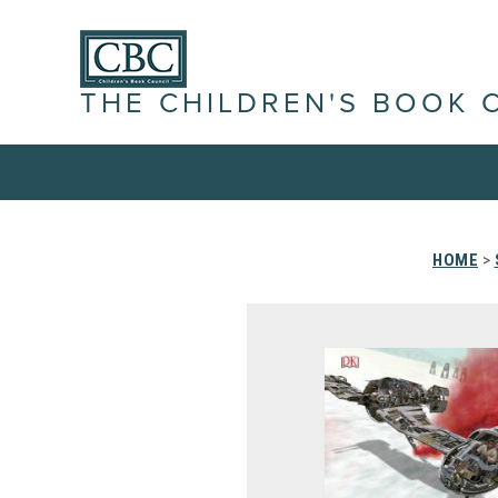
THE CHILDREN'S BOOK 
HOME
>