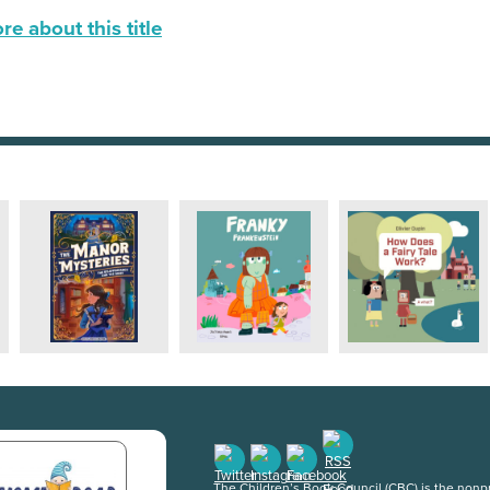
e about this title
The Children’s Book Council (CBC) is the nonpro