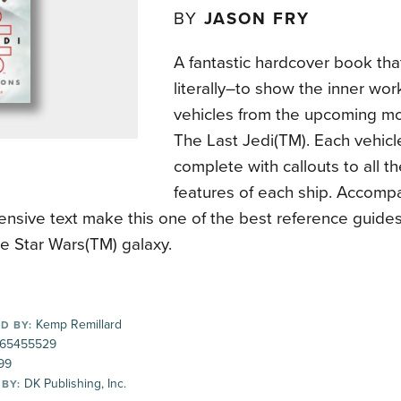
BY
JASON FRY
A fantastic hardcover book tha
literally–to show the inner wor
vehicles from the upcoming mo
The Last Jedi(TM). Each vehicle 
complete with callouts to all t
features of each ship. Accomp
nsive text make this one of the best reference guides
the Star Wars(TM) galaxy.
Kemp Remillard
D BY:
65455529
99
DK Publishing, Inc.
 BY: