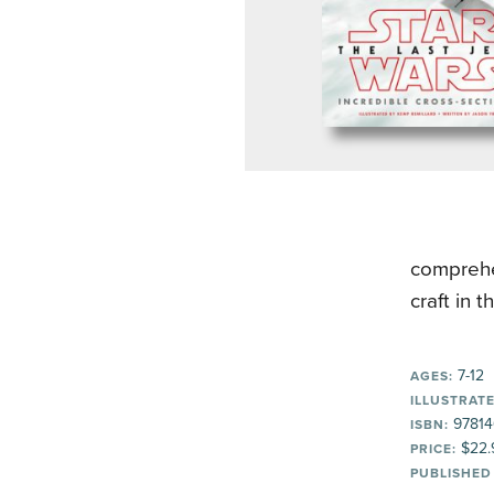
comprehe
craft in 
7-12
AGES:
ILLUSTRATE
97814
ISBN:
$22.
PRICE:
PUBLISHED