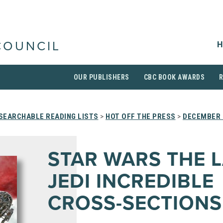
H
COUNCIL
OUR PUBLISHERS
CBC BOOK AWARDS
SEARCHABLE READING LISTS
>
HOT OFF THE PRESS
>
DECEMBER 
STAR WARS THE 
JEDI INCREDIBLE
CROSS-SECTIONS