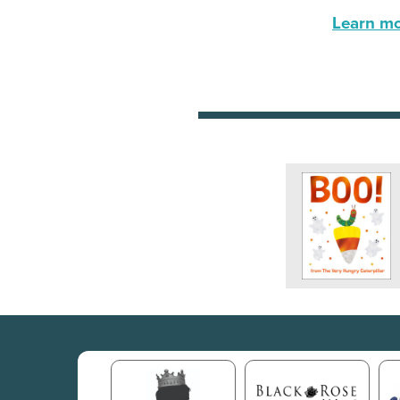
Learn mor