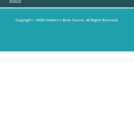
Copyright © 2026 Children's Book Council. All Rights Reserved.