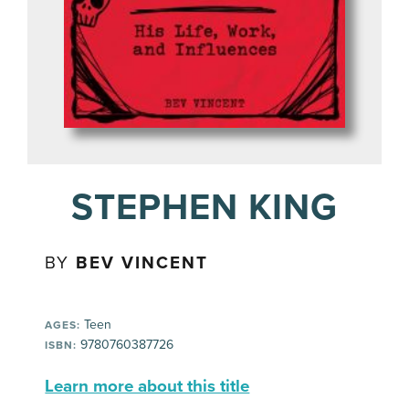
STEPHEN KING
BY
BEV VINCENT
Teen
AGES:
9780760387726
ISBN:
Learn more about this title