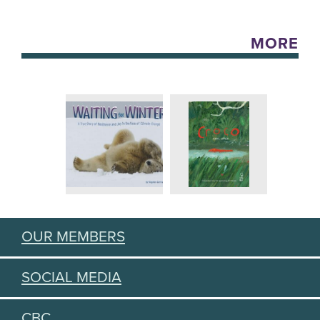
MORE
OUR MEMBERS
SOCIAL MEDIA
CBC