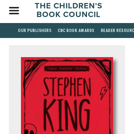
THE CHILDREN'S
BOOK COUNCIL
OUR PUBLISHERS
CBC BOOK AWARDS
READER RESOUR