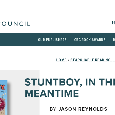
H
COUNCIL
OUR PUBLISHERS
CBC BOOK AWARDS
HOME
>
SEARCHABLE READING L
STUNTBOY, IN TH
MEANTIME
BY
JASON REYNOLDS