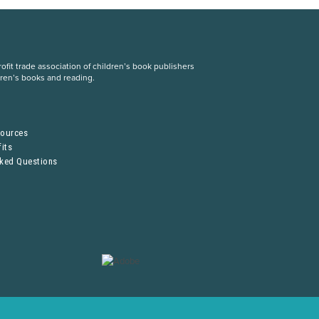
fit trade association of children’s book publishers
dren’s books and reading.
S
sources
its
sked Questions