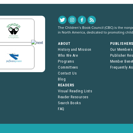
The Children’s Book Council (CBC) is the nonpro
in North America, dedicated to promoting chil
ABOUT
PUBLISHER
History and Mission
Our Members
Who We Are
Publisher Re
Programs
Member Benef
Committees
Frequently A
Contact Us
Blog
READERS
Visual Reading Lists
Reader Resources
Search Books
FAQ