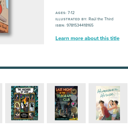
7-12
AGES:
Raúl the Third
ILLUSTRATED BY:
9781534418165
ISBN:
Learn more about this title