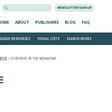
SEARCH
NEWSLETTER SIGN UP
FOR:
OME
ABOUT
PUBLISHERS
BLOG
FAQ
READER RESOURCES
VISUAL LISTS
SEARCH BOOKS
ISTS
> STUNTBOY, IN THE MEANTIME
E