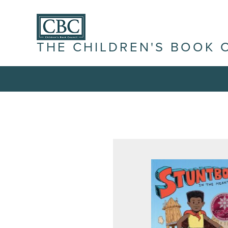
THE CHILDREN'S BOOK 