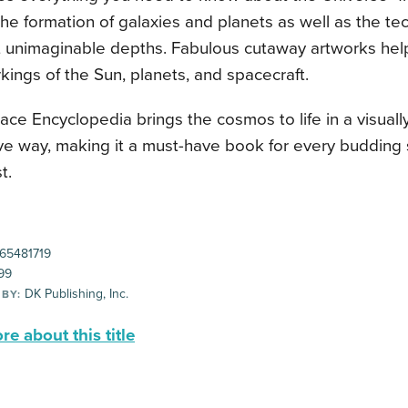
he formation of galaxies and planets as well as the t
t unimaginable depths. Fabulous cutaway artworks help
kings of the Sun, planets, and spacecraft.
ce Encyclopedia brings the cosmos to life in a visual
ive way, making it a must-have book for every budding
t.
65481719
99
DK Publishing, Inc.
 BY:
e about this title