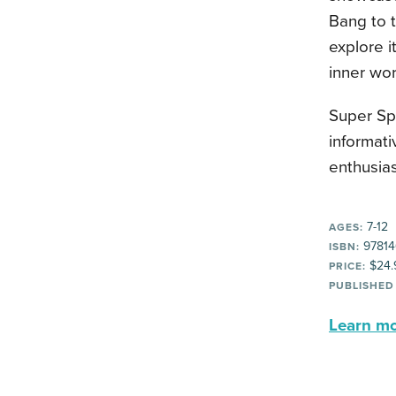
Bang to t
explore i
inner wor
Super Spa
informat
enthusias
7-12
AGES:
97814
ISBN:
$24.
PRICE:
PUBLISHED
Learn mor