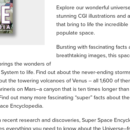
Explore our wonderful univers
stunning CGI illustrations and 
that bring to life the incredible
populate space.
Bursting with fascinating facts 
breathtaking images, this spac
brings the wonders of
 System to life. Find out about the never-ending storms
ut the towering volcanoes of Venus – all 1,600 of the
rineris on Mars–a canyon that is ten times longer than
Find out many more fascinating “super” facts about th
ace Encyclopedia.
 recent research and discoveries, Super Space Encyc
s everything you need to know about the Universe–f