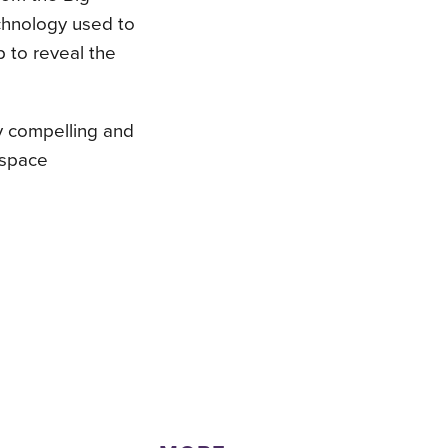
echnology used to
 to reveal the
ly compelling and
 space