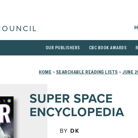
H
COUNCIL
OUR PUBLISHERS
CBC BOOK AWARDS
HOME
>
SEARCHABLE READING LISTS
>
JUNE 2
SUPER SPACE
ENCYCLOPEDIA
BY
DK