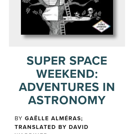
SUPER SPACE
WEEKEND:
ADVENTURES IN
ASTRONOMY
BY
GAËLLE ALMÉRAS;
TRANSLATED BY DAVID