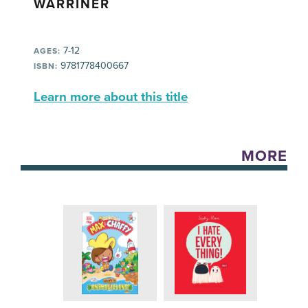
WARRINER
7-12
AGES:
9781778400667
ISBN:
Learn more about this title
MORE