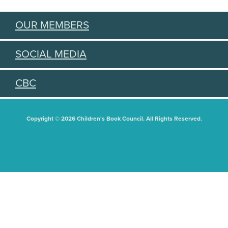
OUR MEMBERS
SOCIAL MEDIA
CBC
Copyright © 2026 Children's Book Council. All Rights Reserved.