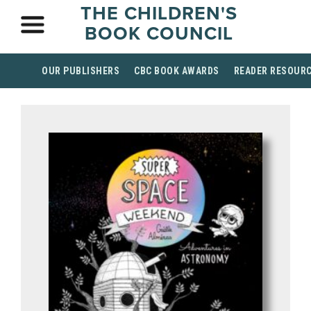
THE CHILDREN'S
BOOK COUNCIL
OUR PUBLISHERS
CBC BOOK AWARDS
READER RESOUR