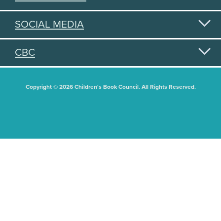
SOCIAL MEDIA
CBC
Copyright © 2026 Children's Book Council. All Rights Reserved.