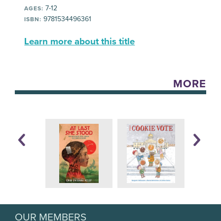
7-12
AGES:
9781534496361
ISBN:
Learn more about this title
MORE
OUR MEMBERS