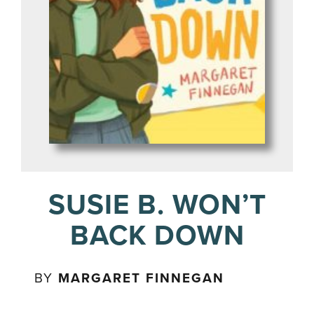
SUSIE B. WON’T
BACK DOWN
BY
MARGARET FINNEGAN