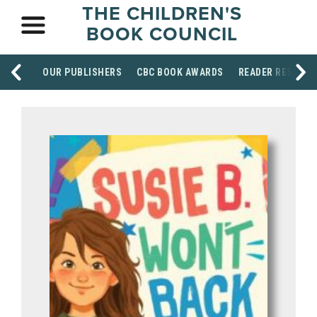
THE CHILDREN'S
BOOK COUNCIL
OUR PUBLISHERS
CBC BOOK AWARDS
READER RESOUR