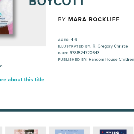
BOYCOTT
BY
MARA ROCKLIFF
4-6
AGES:
R. Gregory Christie
ILLUSTRATED BY:
9781524720643
ISBN:
Random House Children
PUBLISHED BY:
io
e about this title