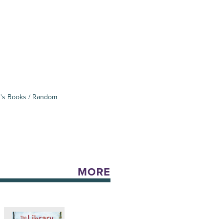
's Books / Random
MORE