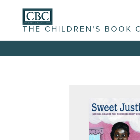
THE CHILDREN'S BOOK 