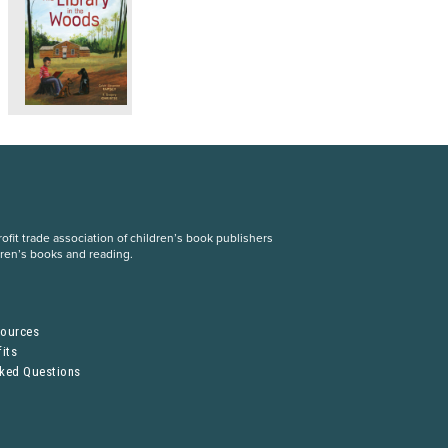
fit trade association of children’s book publishers
dren’s books and reading.
S
sources
its
sked Questions