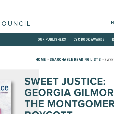
H
COUNCIL
OUR PUBLISHERS
CBC BOOK AWARDS
HOME
>
SEARCHABLE READING LISTS
> SWEE
SWEET JUSTICE:
GEORGIA GILMOR
THE MONTGOMER