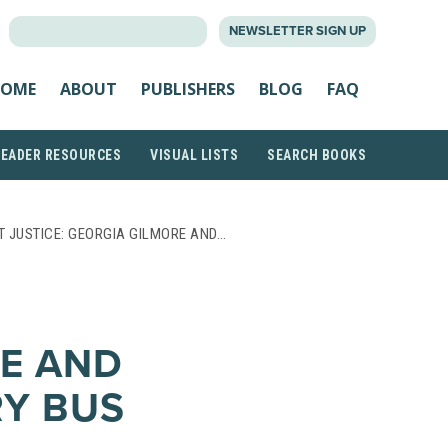
SEARCH
NEWSLETTER SIGN UP
FOR:
OME
ABOUT
PUBLISHERS
BLOG
FAQ
READER RESOURCES
VISUAL LISTS
SEARCH BOOKS
T JUSTICE: GEORGIA GILMORE AND…
E AND
Y BUS