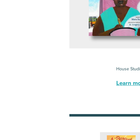
House Stud
Learn mor