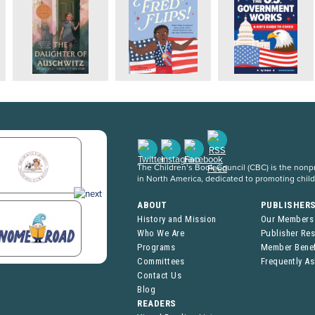
The Children’s Book Council (CBC) is the nonpro
in North America, dedicated to promoting chil
ABOUT
PUBLISHER
History and Mission
Our Members
Who We Are
Publisher Re
Programs
Member Benef
Committees
Frequently A
Contact Us
Blog
READERS