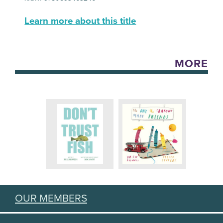
Learn more about this title
MORE
OUR MEMBERS