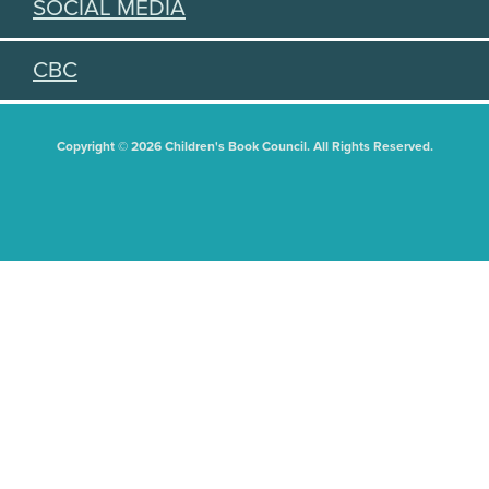
SOCIAL MEDIA
CBC
Copyright © 2026 Children's Book Council. All Rights Reserved.