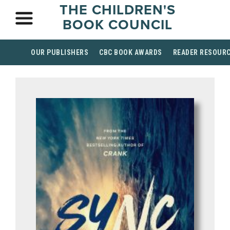
THE CHILDREN'S
BOOK COUNCIL
OUR PUBLISHERS
CBC BOOK AWARDS
READER RESOUR