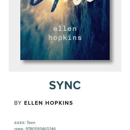
SYNC
BY
ELLEN HOPKINS
Teen
AGES:
9780593463246
ISBN: