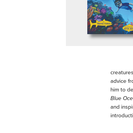
creature
advice fr
him to d
Blue Oce
and inspi
introduct