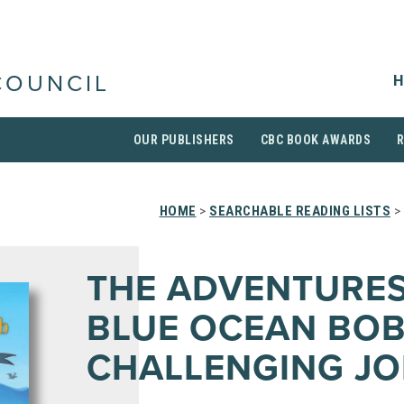
H
COUNCIL
OUR PUBLISHERS
CBC BOOK AWARDS
HOME
>
SEARCHABLE READING LISTS
>
THE ADVENTURES
BLUE OCEAN BOB
CHALLENGING JO