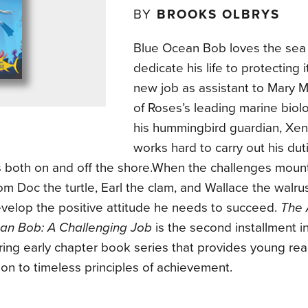
BY
BROOKS OLBRYS
Blue Ocean Bob loves the sea
dedicate his life to protecting 
new job as assistant to Mary M
of Roses’s leading marine biolo
his hummingbird guardian, Xena
works hard to carry out his dut
s both on and off the shore.When the challenges moun
om Doc the turtle, Earl the clam, and Wallace the walr
evelop the positive attitude he needs to succeed.
The 
an Bob: A Challenging Job
is the second installment in
ring early chapter book series that provides young re
ion to timeless principles of achievement.