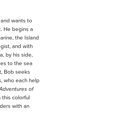
 and wants to
it. He begins a
arine, the Island
gist, and with
, by his side,
ies to the sea
t, Bob seeks
us, who each help
Adventures of
 this colorful
aders with an