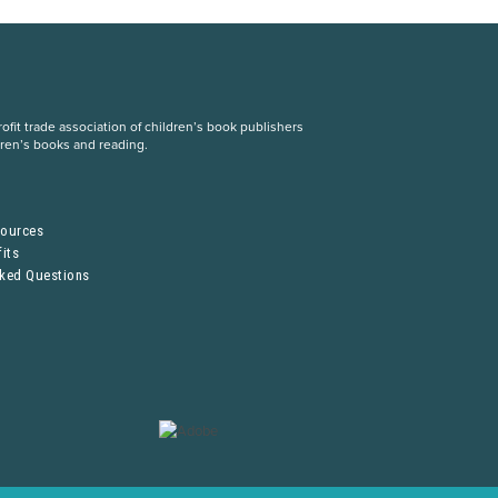
fit trade association of children’s book publishers
dren’s books and reading.
S
sources
its
sked Questions