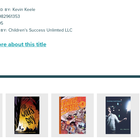
Kevin Keele
D BY:
82961353
95
Children's Success Unlimted LLC
 BY:
e about this title