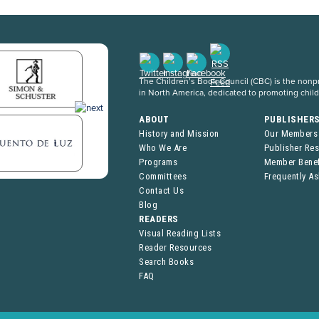
The Children’s Book Council (CBC) is the nonpro
in North America, dedicated to promoting chil
ABOUT
PUBLISHER
History and Mission
Our Members
Who We Are
Publisher Re
Programs
Member Benef
Committees
Frequently A
Contact Us
Blog
READERS
Visual Reading Lists
Reader Resources
Search Books
FAQ