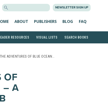
SEARCH
NEWSLETTER SIGN UP
FOR:
OME
ABOUT
PUBLISHERS
BLOG
FAQ
READER RESOURCES
VISUAL LISTS
SEARCH BOOKS
 THE ADVENTURES OF BLUE OCEAN…
 OF
 – A
B