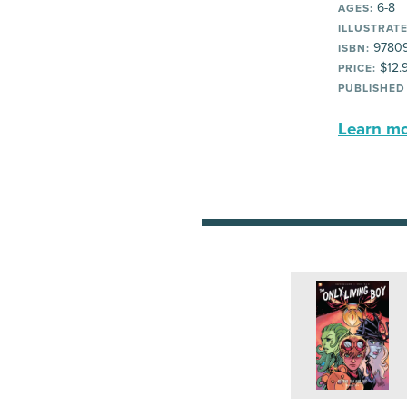
6-8
AGES:
ILLUSTRATE
97809
ISBN:
$12.
PRICE:
PUBLISHED
Learn mor