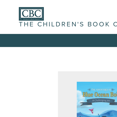
THE CHILDREN'S BOOK 