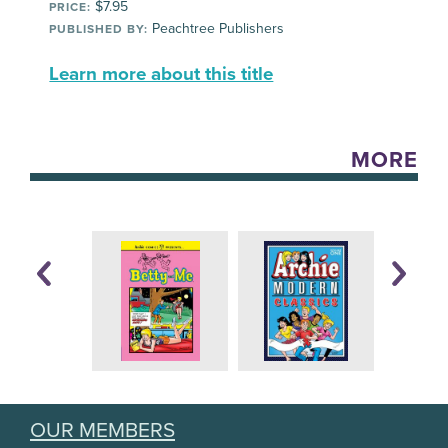
$7.95
PRICE:
Peachtree Publishers
PUBLISHED BY:
Learn more about this title
MORE
OUR MEMBERS