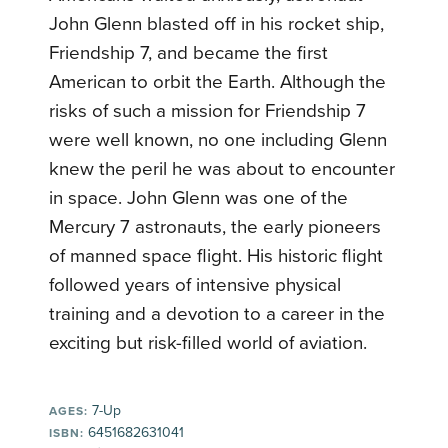
John Glenn blasted off in his rocket ship,
Friendship 7, and became the first
American to orbit the Earth. Although the
risks of such a mission for Friendship 7
were well known, no one including Glenn
knew the peril he was about to encounter
in space. John Glenn was one of the
Mercury 7 astronauts, the early pioneers
of manned space flight. His historic flight
followed years of intensive physical
training and a devotion to a career in the
exciting but risk-filled world of aviation.
7-Up
AGES:
6451682631041
ISBN: