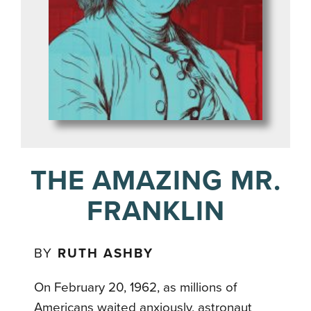
THE AMAZING MR.
FRANKLIN
BY
RUTH ASHBY
On February 20, 1962, as millions of
Americans waited anxiously, astronaut