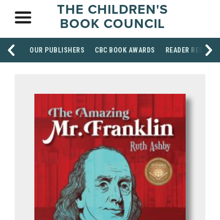
THE CHILDREN'S
BOOK COUNCIL
OUR PUBLISHERS
CBC BOOK AWARDS
READER RESOUR