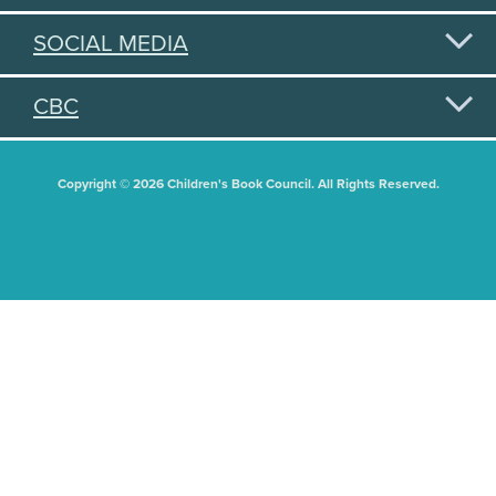
SOCIAL MEDIA
CBC
Copyright © 2026 Children's Book Council. All Rights Reserved.