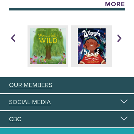
MORE
OUR MEMBERS
SOCIAL MEDIA
CBC