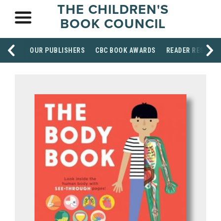
THE CHILDREN'S
BOOK COUNCIL
OUR PUBLISHERS
CBC BOOK AWARDS
READER RESOUR