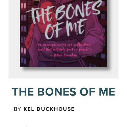
THE BONES OF ME
BY
KEL DUCKHOUSE