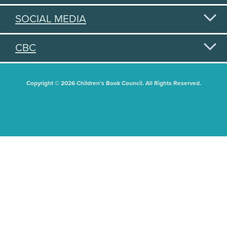
SOCIAL MEDIA
CBC
Copyright © 2026 Children's Book Council. All Rights Reserved.