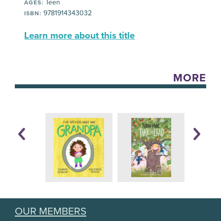
Teen
AGES:
9781914343032
ISBN:
Learn more about this title
MORE
OUR MEMBERS