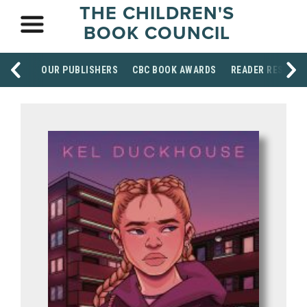
THE CHILDREN'S
BOOK COUNCIL
OUR PUBLISHERS
CBC BOOK AWARDS
READER RESOUR