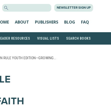
SEARCH
NEWSLETTER SIGN UP
FOR:
OME
ABOUT
PUBLISHERS
BLOG
FAQ
READER RESOURCES
VISUAL LISTS
SEARCH BOOKS
N RULE YOUTH EDITION—GROWING…
LE
AITH