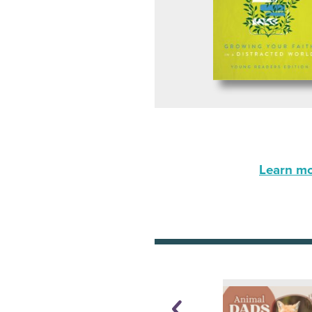
Learn mor