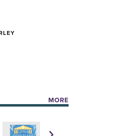
RLEY
MORE