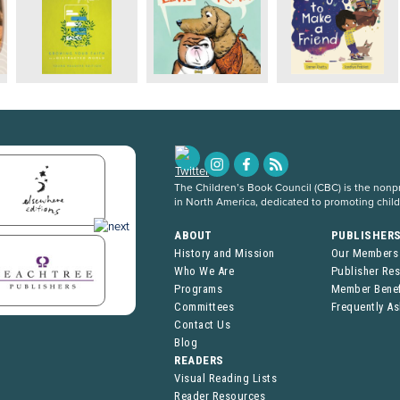
The Children’s Book Council (CBC) is the nonpro
in North America, dedicated to promoting chil
ABOUT
PUBLISHER
History and Mission
Our Members
Who We Are
Publisher Re
Programs
Member Benef
Committees
Frequently A
Contact Us
Blog
READERS
Visual Reading Lists
Reader Resources