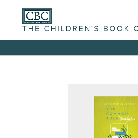
THE CHILDREN'S BOOK 