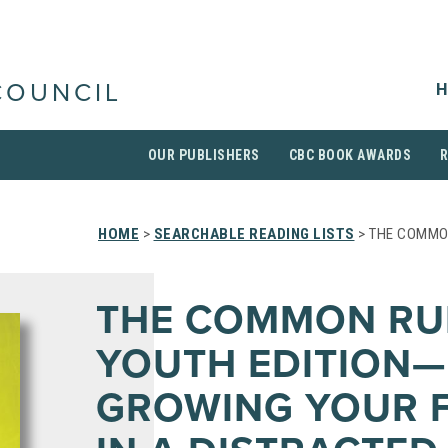
H
COUNCIL
OUR PUBLISHERS
CBC BOOK AWARDS
HOME
>
SEARCHABLE READING LISTS
> THE COMMO
THE COMMON RU
YOUTH EDITION—
GROWING YOUR F