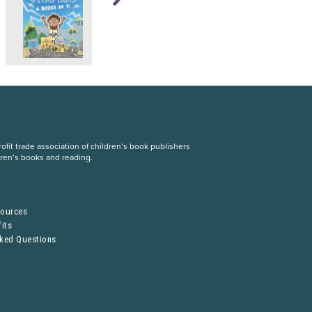
fit trade association of children’s book publishers
dren’s books and reading.
S
sources
its
sked Questions