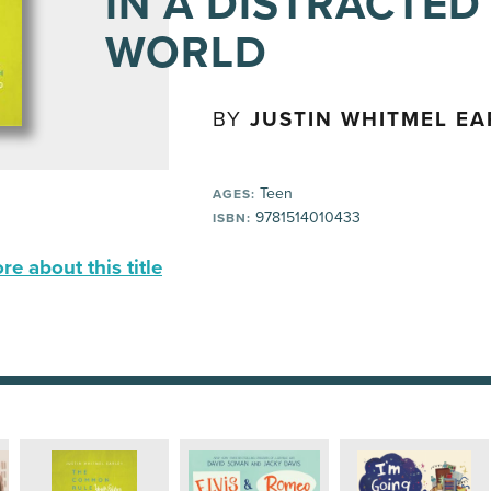
IN A DISTRACTED
WORLD
BY
JUSTIN WHITMEL EA
Teen
AGES:
9781514010433
ISBN:
e about this title