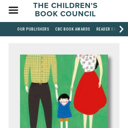
THE CHILDREN'S
BOOK COUNCIL
OUR PUBLISHERS
CBC BOOK AWARDS
READER RESOUR