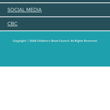
SOCIAL MEDIA
CBC
Copyright © 2026 Children's Book Council. All Rights Reserved.