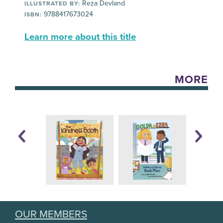
Reza Devland
ILLUSTRATED BY:
9788417673024
ISBN:
Learn more about this title
MORE
OUR MEMBERS