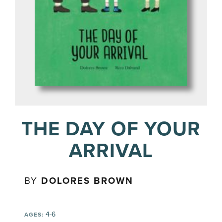
THE DAY OF YOUR
ARRIVAL
BY
DOLORES BROWN
4-6
AGES: