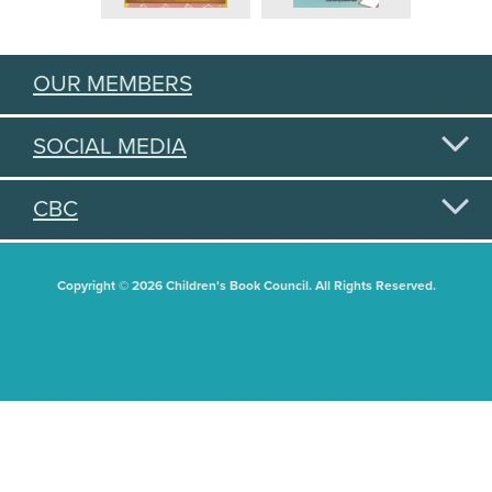
OUR MEMBERS
SOCIAL MEDIA
CBC
Copyright © 2026 Children's Book Council. All Rights Reserved.