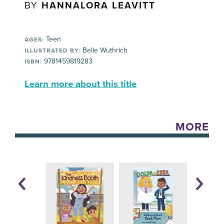
BY
HANNALORA LEAVITT
Teen
AGES:
Belle Wuthrich
ILLUSTRATED BY:
9781459819283
ISBN:
Learn more about this title
MORE