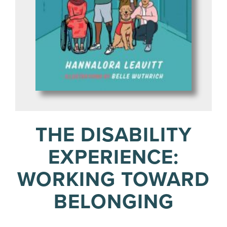
THE DISABILITY
EXPERIENCE:
WORKING TOWARD
BELONGING