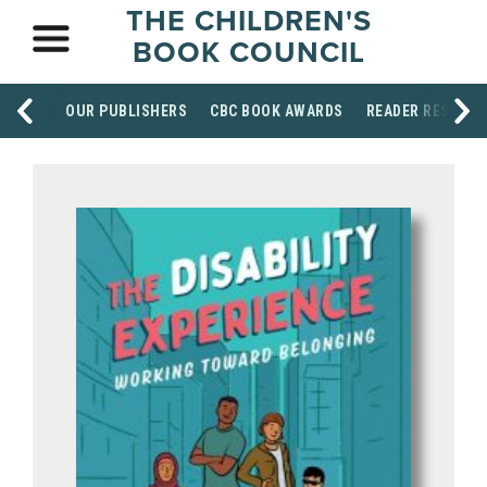
THE CHILDREN'S
BOOK COUNCIL
OUR PUBLISHERS
CBC BOOK AWARDS
READER RESOUR