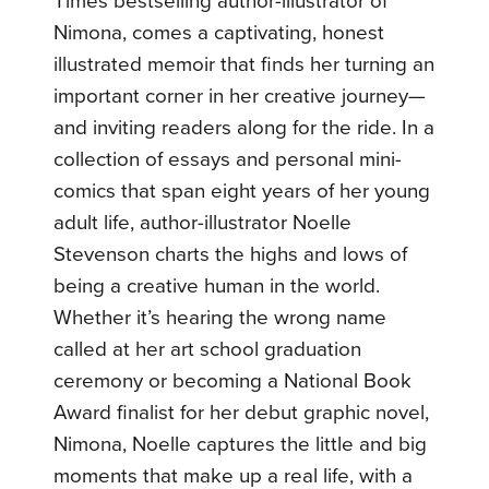
Times bestselling author-illustrator of
Nimona, comes a captivating, honest
illustrated memoir that finds her turning an
important corner in her creative journey—
and inviting readers along for the ride. In a
collection of essays and personal mini-
comics that span eight years of her young
adult life, author-illustrator Noelle
Stevenson charts the highs and lows of
being a creative human in the world.
Whether it’s hearing the wrong name
called at her art school graduation
ceremony or becoming a National Book
Award finalist for her debut graphic novel,
Nimona, Noelle captures the little and big
moments that make up a real life, with a