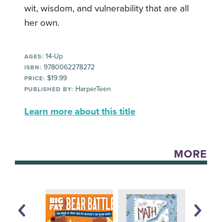
wit, wisdom, and vulnerability that are all
her own.
14-Up
AGES:
9780062278272
ISBN:
$19.99
PRICE:
HarperTeen
PUBLISHED BY:
Learn more about this title
MORE