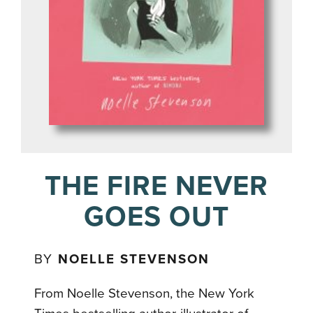
THE FIRE NEVER
GOES OUT
BY
NOELLE STEVENSON
From Noelle Stevenson, the New York