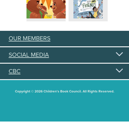
OUR MEMBERS
SOCIAL MEDIA
CBC
Copyright © 2026 Children's Book Council. All Rights Reserved.