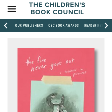
THE CHILDREN'S
BOOK COUNCIL
OUR PUBLISHERS
CBC BOOK AWARDS
READER RESOUR