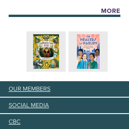
MORE
OUR MEMBERS
SOCIAL MEDIA
CBC