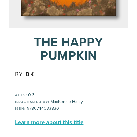
THE HAPPY
PUMPKIN
BY
DK
0-3
AGES:
MacKenzie Haley
ILLUSTRATED BY:
9780744033830
ISBN:
Learn more about this title