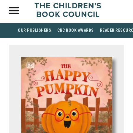
THE CHILDREN'S
BOOK COUNCIL
OUR PUBLISHERS
CBC BOOK AWARDS
READER RESOUR