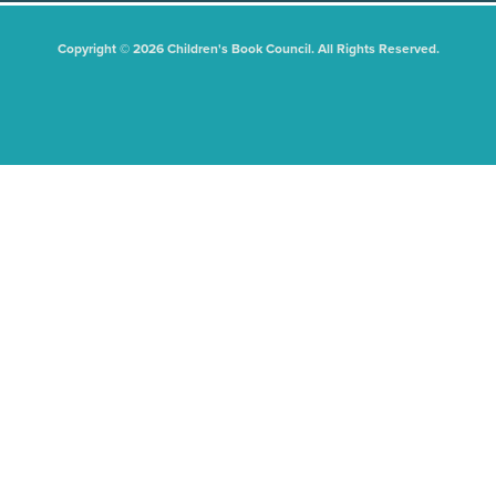
Copyright © 2026 Children's Book Council. All Rights Reserved.