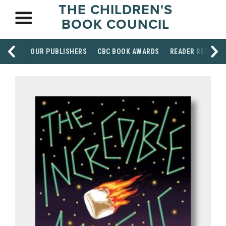
THE CHILDREN'S
BOOK COUNCIL
OUR PUBLISHERS
CBC BOOK AWARDS
READER RESOUR