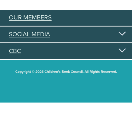
OUR MEMBERS
SOCIAL MEDIA
CBC
Copyright © 2026 Children's Book Council. All Rights Reserved.