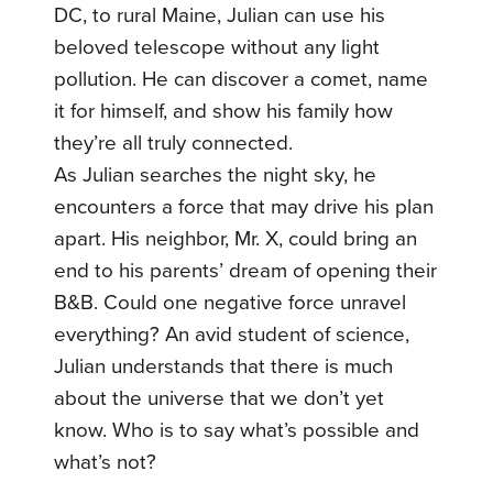
DC, to rural Maine, Julian can use his
beloved telescope without any light
pollution. He can discover a comet, name
it for himself, and show his family how
they’re all truly connected.
As Julian searches the night sky, he
encounters a force that may drive his plan
apart. His neighbor, Mr. X, could bring an
end to his parents’ dream of opening their
B&B. Could one negative force unravel
everything? An avid student of science,
Julian understands that there is much
about the universe that we don’t yet
know. Who is to say what’s possible and
what’s not?