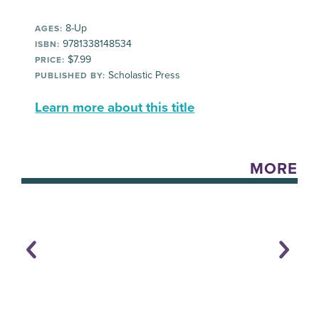
8-Up
AGES:
9781338148534
ISBN:
$7.99
PRICE:
Scholastic Press
PUBLISHED BY:
Learn more about this title
MORE