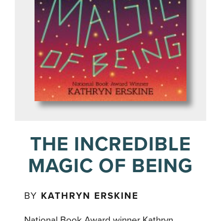
THE INCREDIBLE
MAGIC OF BEING
BY
KATHRYN ERSKINE
National Book Award winner Kathryn