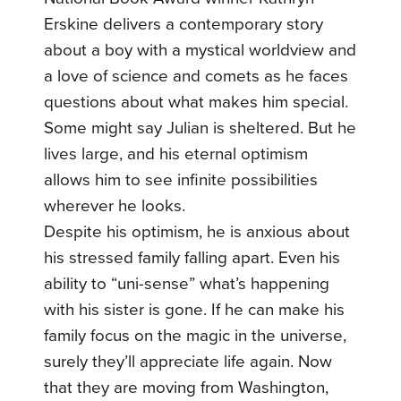
Erskine delivers a contemporary story
about a boy with a mystical worldview and
a love of science and comets as he faces
questions about what makes him special.
Some might say Julian is sheltered. But he
lives large, and his eternal optimism
allows him to see infinite possibilities
wherever he looks.
Despite his optimism, he is anxious about
his stressed family falling apart. Even his
ability to “uni-sense” what’s happening
with his sister is gone. If he can make his
family focus on the magic in the universe,
surely they’ll appreciate life again. Now
that they are moving from Washington,