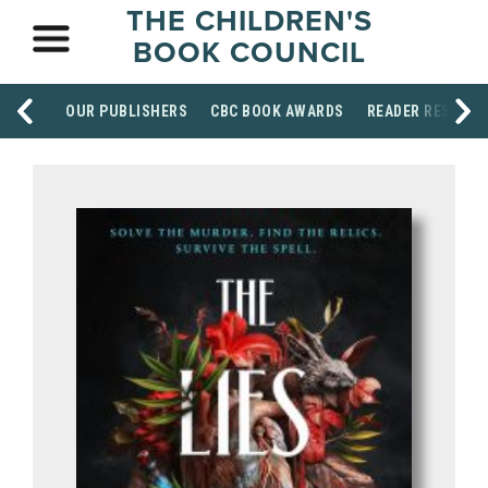
THE CHILDREN'S
BOOK COUNCIL
OUR PUBLISHERS
CBC BOOK AWARDS
READER RESOUR