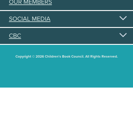
OUR MEMBERS
SOCIAL MEDIA
CBC
Copyright © 2026 Children's Book Council. All Rights Reserved.