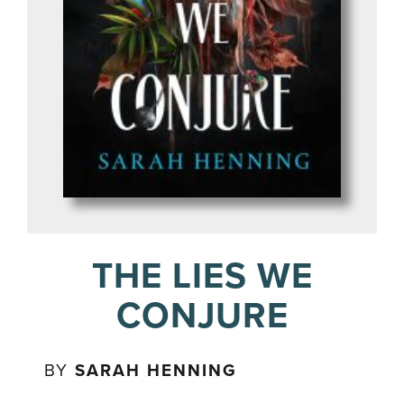
THE LIES WE
CONJURE
BY
SARAH HENNING