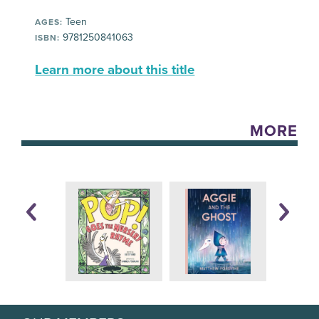
Teen
AGES:
9781250841063
ISBN:
Learn more about this title
MORE