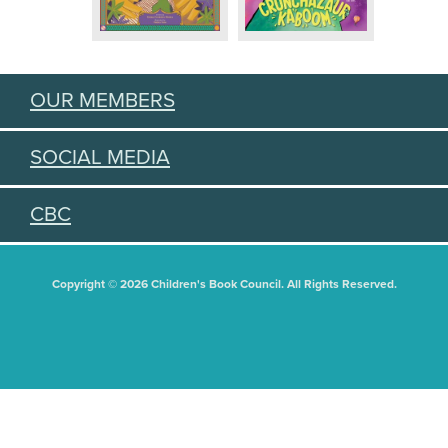
OUR MEMBERS
SOCIAL MEDIA
CBC
Copyright © 2026 Children's Book Council. All Rights Reserved.