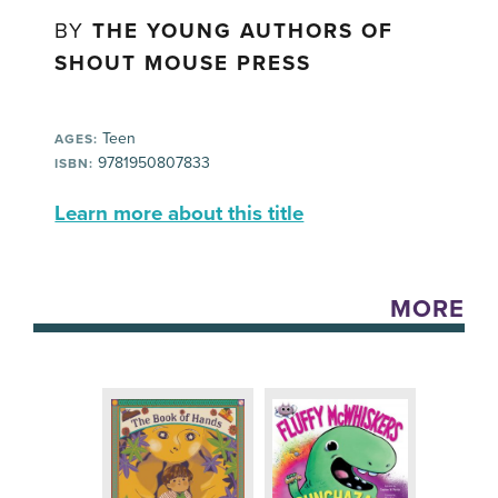
BY
THE YOUNG AUTHORS OF
SHOUT MOUSE PRESS
Teen
AGES:
9781950807833
ISBN:
Learn more about this title
MORE