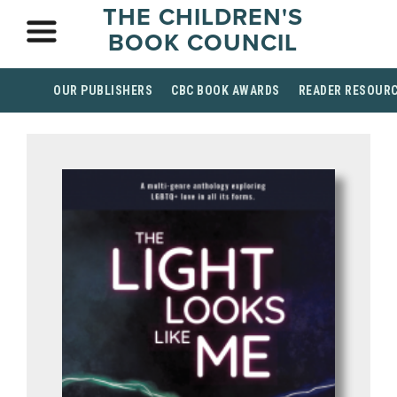
THE CHILDREN'S
BOOK COUNCIL
OUR PUBLISHERS
CBC BOOK AWARDS
READER RESOUR