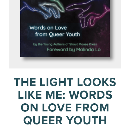
THE LIGHT LOOKS
LIKE ME: WORDS
ON LOVE FROM
QUEER YOUTH