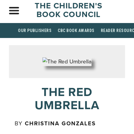
THE CHILDREN'S
BOOK COUNCIL
OUR PUBLISHERS
CBC BOOK AWARDS
READER RESOUR
THE RED
UMBRELLA
BY
CHRISTINA GONZALES