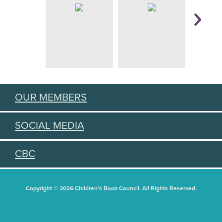
OUR MEMBERS
SOCIAL MEDIA
CBC
Copyright © 2026 Children's Book Council. All Rights Reserved.