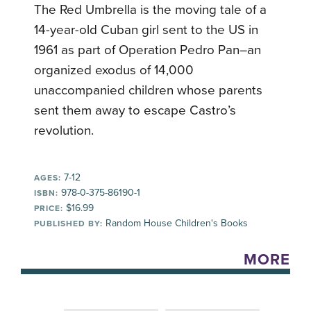
The Red Umbrella is the moving tale of a
14-year-old Cuban girl sent to the US in
1961 as part of Operation Pedro Pan–an
organized exodus of 14,000
unaccompanied children whose parents
sent them away to escape Castro’s
revolution.
7-12
AGES:
978-0-375-86190-1
ISBN:
$16.99
PRICE:
Random House Children's Books
PUBLISHED BY:
MORE