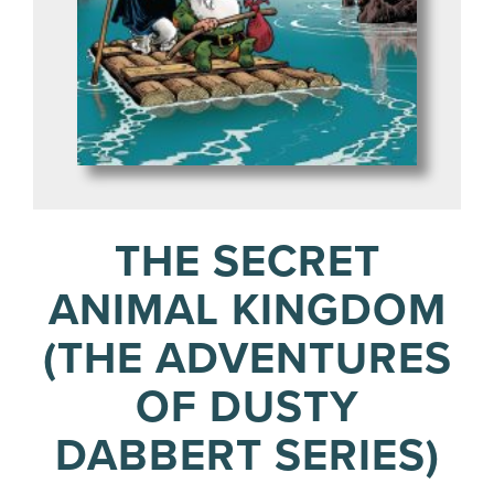
THE SECRET
ANIMAL KINGDOM
(THE ADVENTURES
OF DUSTY
DABBERT SERIES)