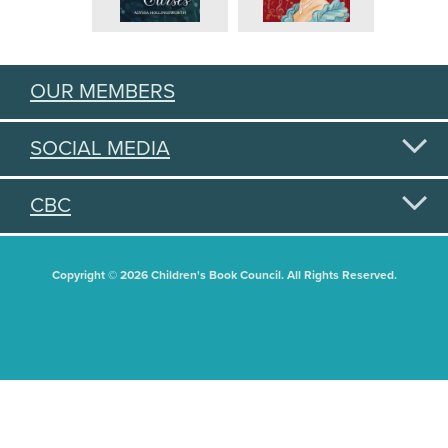
OUR MEMBERS
SOCIAL MEDIA
CBC
Copyright © 2026 Children's Book Council. All Rights Reserved.