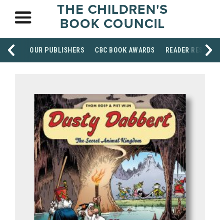
THE CHILDREN'S
BOOK COUNCIL
OUR PUBLISHERS
CBC BOOK AWARDS
READER RESOUR