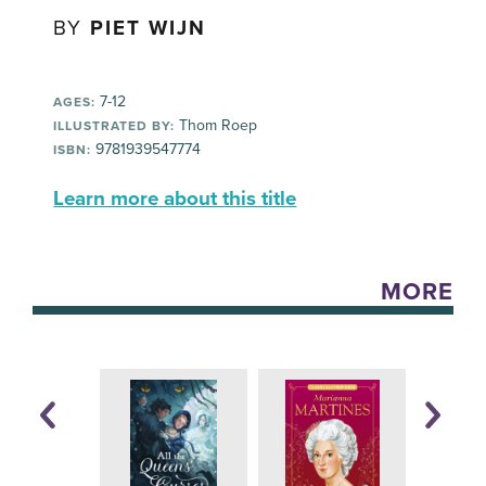
BY
PIET WIJN
7-12
AGES:
Thom Roep
ILLUSTRATED BY:
9781939547774
ISBN:
Learn more about this title
MORE