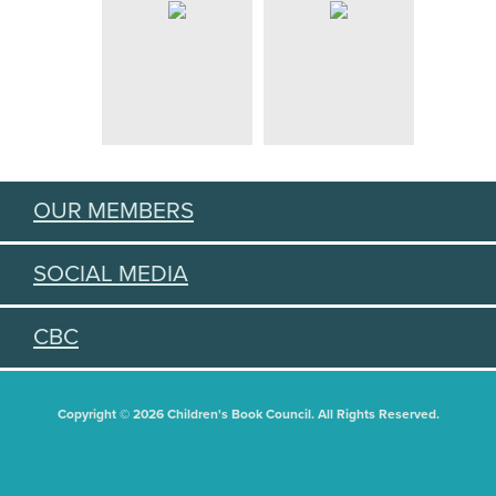
OUR MEMBERS
SOCIAL MEDIA
CBC
Copyright © 2026 Children's Book Council. All Rights Reserved.