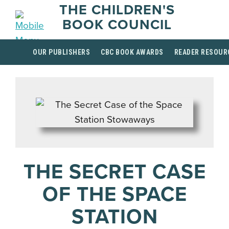
THE CHILDREN'S
BOOK COUNCIL
OUR PUBLISHERS
CBC BOOK AWARDS
READER RESOUR
THE SECRET CASE
OF THE SPACE
STATION