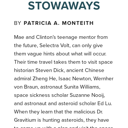
STOWAWAYS
BY
PATRICIA A. MONTEITH
Mae and Clinton’s teenage mentor from
the future, Selectra Volt, can only give
them vague hints about what will occur.
Their time travel takes them to visit space
historian Steven Dick, ancient Chinese
admiral Zheng He, Isaac Newton, Wernher
von Braun, astronaut Sunita Williams,
space sickness scholar Suzanne Nooij,
and astronaut and asteroid scholar Ed Lu.
When they learn that the malicious Dr.
Gravitium is hunting asteroids, they have