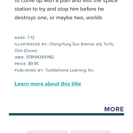
to come up with a plan and visit the space
station to try and stop him before he
destroys one, or maybe two, worlds
7-12
AGES:
Cheng-Yung Sun (Interior art), Yu-Yu
ILLUSTRATED BY:
Chin (Cover)
9781943431182
ISBN:
$9.95
PRICE:
Tumblehome Learning, Inc.
PUBLISHED BY:
Learn more about this title
MORE