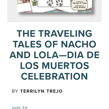
THE TRAVELING
TALES OF NACHO
AND LOLA—DIA DE
LOS MUERTOS
CELEBRATION
BY
TERRILYN TREJO
4-6
AGES: