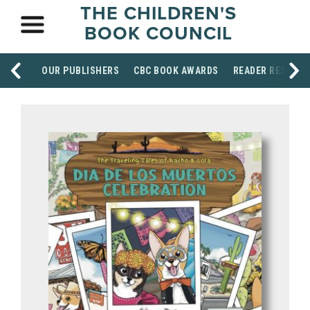
THE CHILDREN'S
BOOK COUNCIL
OUR PUBLISHERS
CBC BOOK AWARDS
READER RESOUR