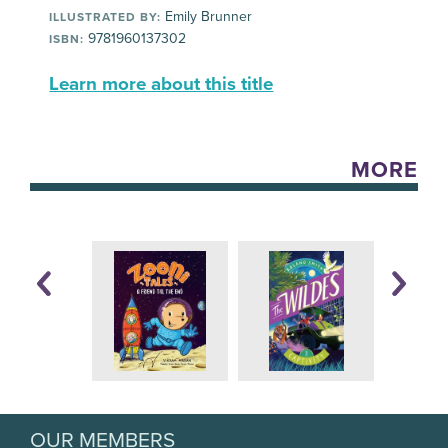
Emily Brunner
ILLUSTRATED BY:
9781960137302
ISBN:
Learn more about this title
MORE
OUR MEMBERS