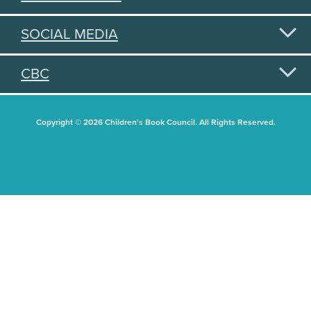
SOCIAL MEDIA
CBC
Copyright © 2026 Children's Book Council. All Rights Reserved.