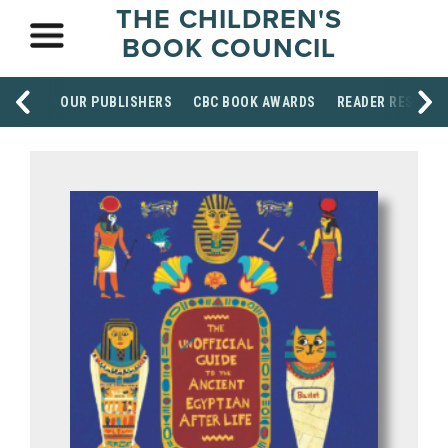
THE CHILDREN'S
BOOK COUNCIL
OUR PUBLISHERS
CBC BOOK AWARDS
READER RESOUR