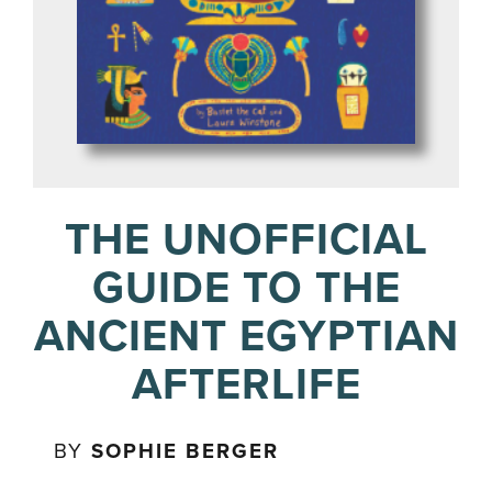
THE UNOFFICIAL
GUIDE TO THE
ANCIENT EGYPTIAN
AFTERLIFE
BY
SOPHIE BERGER