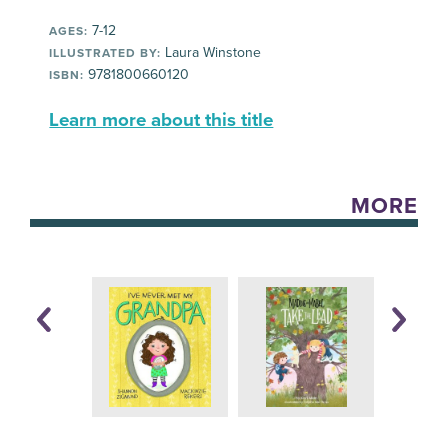
7-12
AGES:
Laura Winstone
ILLUSTRATED BY:
9781800660120
ISBN:
Learn more about this title
MORE