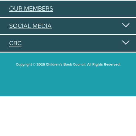
OUR MEMBERS
SOCIAL MEDIA
CBC
Copyright © 2026 Children's Book Council. All Rights Reserved.