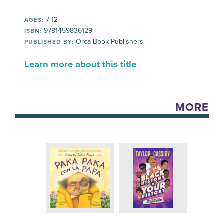
7-12
AGES:
9781459836129
ISBN:
Orca Book Publishers
PUBLISHED BY:
Learn more about this title
MORE