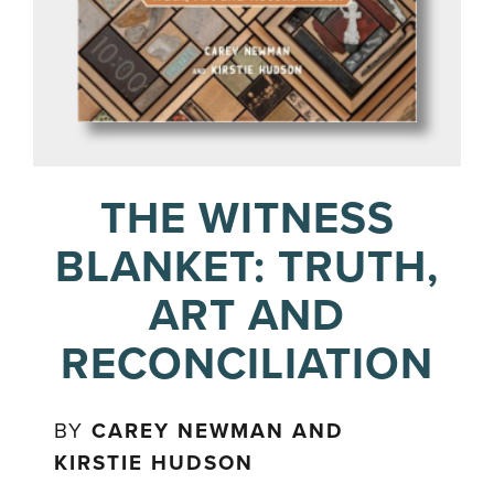
THE WITNESS
BLANKET: TRUTH,
ART AND
RECONCILIATION
BY
CAREY NEWMAN AND
KIRSTIE HUDSON