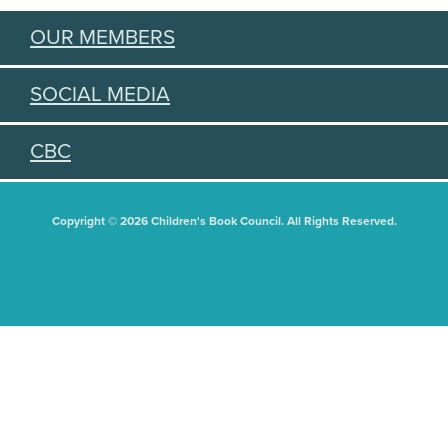
OUR MEMBERS
SOCIAL MEDIA
CBC
Copyright © 2026 Children's Book Council. All Rights Reserved.