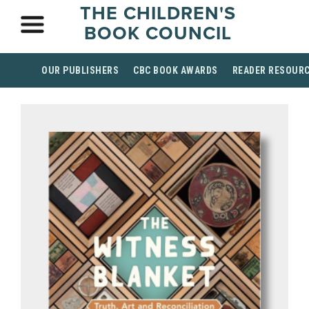
THE CHILDREN'S
BOOK COUNCIL
OUR PUBLISHERS
CBC BOOK AWARDS
READER RESOUR