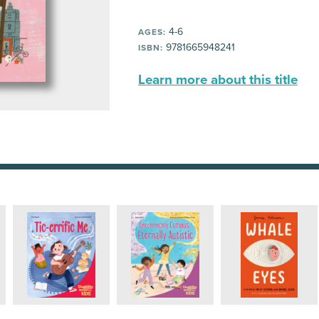
4-6
AGES:
9781665948241
ISBN:
Learn more about this title