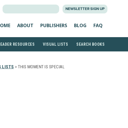
SEARCH
NEWSLETTER SIGN UP
FOR:
OME
ABOUT
PUBLISHERS
BLOG
FAQ
READER RESOURCES
VISUAL LISTS
SEARCH BOOKS
 LISTS
> THIS MOMENT IS SPECIAL