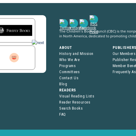
The Children’s Book Council (CBC) is the nonpro
in North America, dedicated to promoting chil
ABOUT
PUBLISHER
History and Mission
Our Members
Who We Are
Publisher Re
Programs
Member Benef
Committees
Frequently A
Contact Us
Blog
READERS
Visual Reading Lists
Reader Resources
Search Books
FAQ