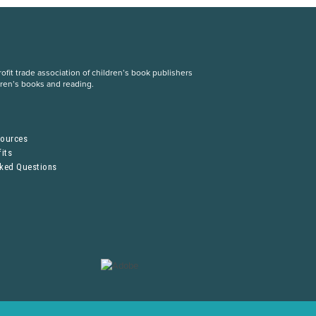
fit trade association of children’s book publishers
dren’s books and reading.
S
sources
its
sked Questions