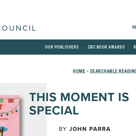
H
COUNCIL
OUR PUBLISHERS
CBC BOOK AWARDS
HOME
>
SEARCHABLE READING
THIS MOMENT IS
SPECIAL
BY
JOHN PARRA