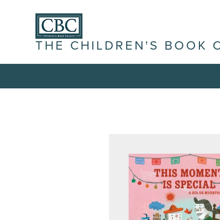
THE CHILDREN'S BOOK 