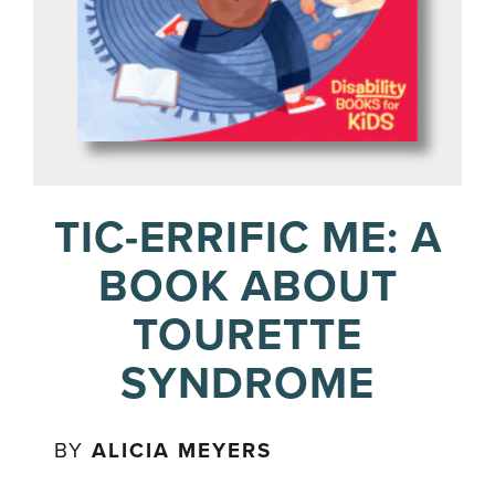
TIC-ERRIFIC ME: A
BOOK ABOUT
TOURETTE
SYNDROME
BY
ALICIA MEYERS