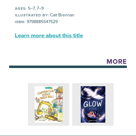
5–7, 7–9
AGES:
Cait Brennan
ILLUSTRATED BY:
9798885547529
ISBN:
Learn more about this title
MORE