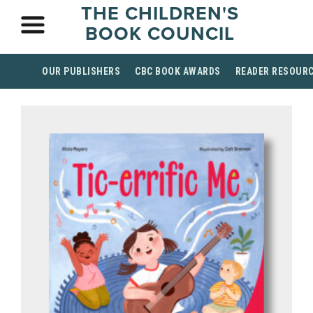
THE CHILDREN'S
BOOK COUNCIL
OUR PUBLISHERS
CBC BOOK AWARDS
READER RESOUR