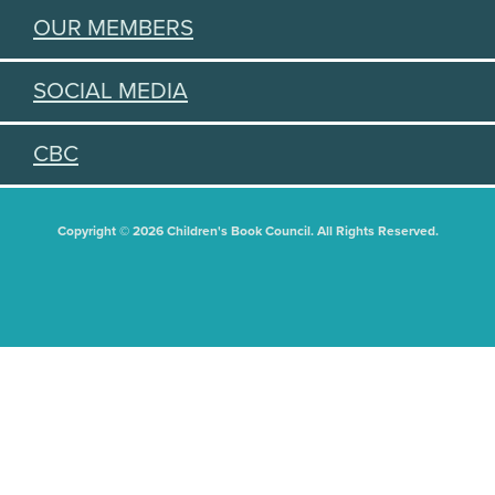
OUR MEMBERS
SOCIAL MEDIA
CBC
Copyright © 2026 Children's Book Council. All Rights Reserved.