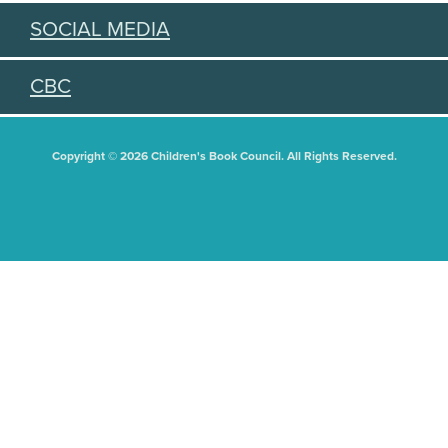
SOCIAL MEDIA
CBC
Copyright © 2026 Children's Book Council. All Rights Reserved.