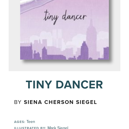
TINY DANCER
BY
SIENA CHERSON SIEGEL
Teen
AGES:
Mark Siegel
ILLUSTRATED BY: