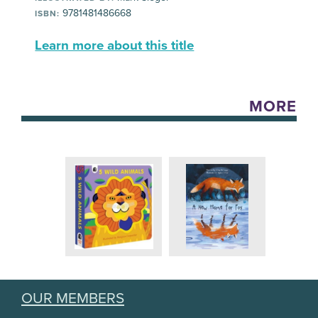
9781481486668
ISBN:
Learn more about this title
MORE
OUR MEMBERS