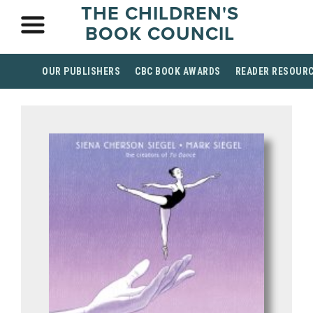
THE CHILDREN'S
BOOK COUNCIL
OUR PUBLISHERS
CBC BOOK AWARDS
READER RESOUR